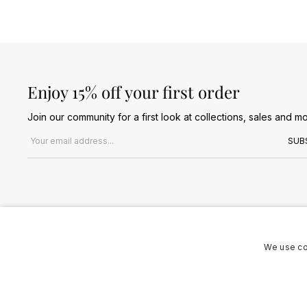
Enjoy 15% off your first order
Join our community for a first look at collections, sales and mo
Email address
SUB
We use co
Terms & Conditions
Privacy Policy
Cookies Policy
© 2026 Jules B. All Rights Reserved. VAT no. 510636424