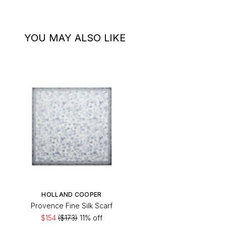
YOU MAY ALSO LIKE
HOLLAND COOPER
Provence Fine Silk Scarf
$154
($173)
11% off