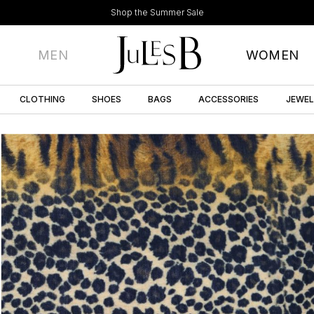
Shop the Summer Sale
MEN
WOMEN
CLOTHING
SHOES
BAGS
ACCESSORIES
JEWE