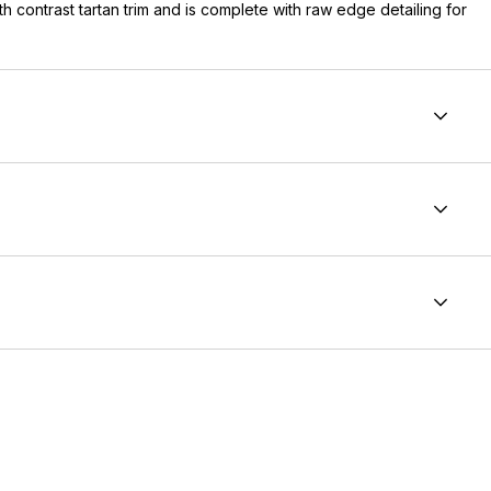
th contrast tartan trim and is complete with raw edge detailing for