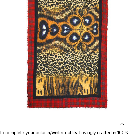
n to complete your autumn/winter outfits. Lovingly crafted in 100%