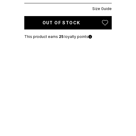
Size Guide
OUT OF STOCK
This product earns
25
loyalty points