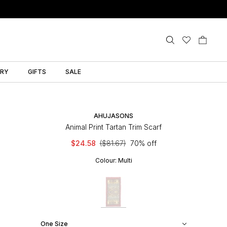
LRY
GIFTS
SALE
AHUJASONS
Animal Print Tartan Trim Scarf
$24.58
($81.67)
70% off
Colour:
Multi
One Size