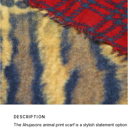
DESCRIPTION
The Ahujasons animal print scarf is a stylish statement optio