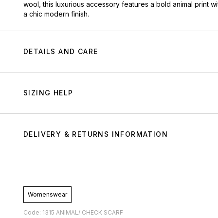
wool, this luxurious accessory features a bold animal print wi
a chic modern finish.
DETAILS AND CARE
SIZING HELP
DELIVERY & RETURNS INFORMATION
Womenswear
Code: 1315 ANIMAL/ CHECK SCARF