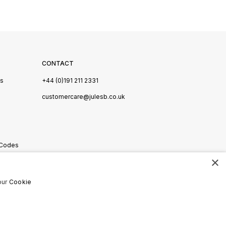
CONTACT
Us
+44 (0)191 211 2331
s
customercare@julesb.co.uk
 Codes
×
ookies
our
Cookie