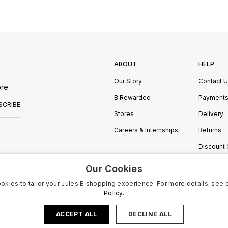
ABOUT
HELP
Our Story
Contact 
re.
B Rewarded
Payment
SCRIBE
Stores
Delivery
Careers & Internships
Returns
Discount
Manage C
Our Cookies
okies to tailor your Jules B shopping experience. For more details, see 
Policy.
ACCEPT ALL
DECLINE ALL