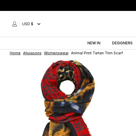
Skip
to
content
USD $
NEW IN
DESIGNERS
Home
Ahujasons
Womenswear
Animal Print Tartan Trim Scarf