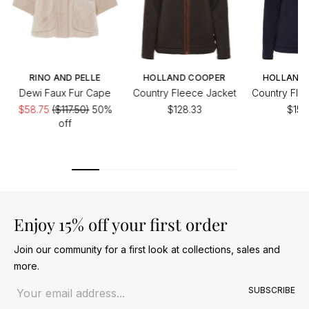
RINO AND PELLE
HOLLAND COOPER
HOLLAND
Dewi Faux Fur Cape
Country Fleece Jacket
Country Fle
$58.75
($117.50)
50%
$128.33
$153
off
Enjoy 15% off your first order
Join our community for a first look at collections, sales and
more.
Email address
SUBSCRIBE