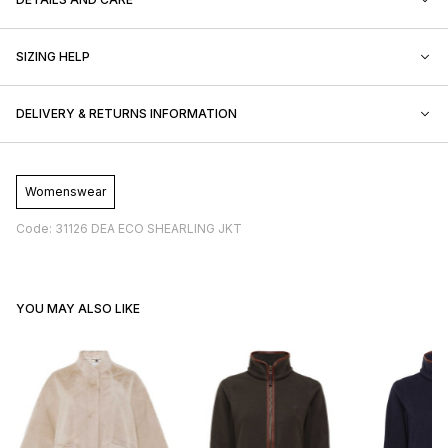
SIZING HELP
DELIVERY & RETURNS INFORMATION
Womenswear
Code: 31126 DEA ECO SHEARLING JKT
YOU MAY ALSO LIKE