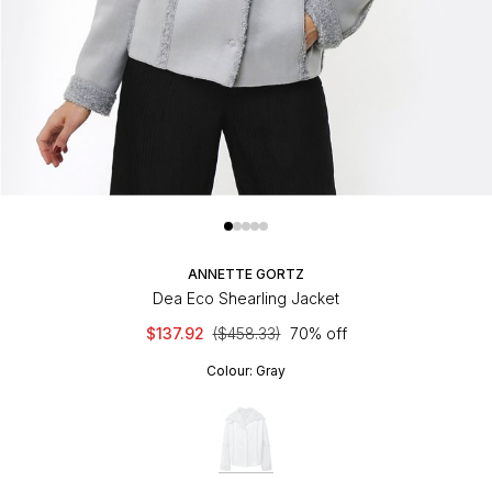
ANNETTE GORTZ
Dea Eco Shearling Jacket
$137.92
($458.33)
70% off
Colour:
Gray