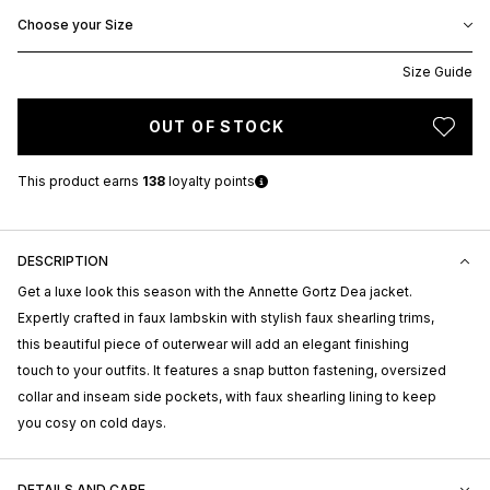
Choose your Size
Size Guide
OUT OF STOCK
This product earns
138
loyalty points
DESCRIPTION
Get a luxe look this season with the Annette Gortz Dea jacket.
Expertly crafted in faux lambskin with stylish faux shearling trims,
this beautiful piece of outerwear will add an elegant finishing
touch to your outfits. It features a snap button fastening, oversized
collar and inseam side pockets, with faux shearling lining to keep
you cosy on cold days.
DETAILS AND CARE