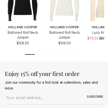
HOLLAND COOPER
HOLLAND COOPER
HOLLAND
Buttoned Roll Neck
Buttoned Roll Neck
Lucy Knit
Jumper
Jumper
$79.33
($99.
$106.50
$106.50
Enjoy 15% off your first order
Join our community for a first look at collections, sales and
more.
Email address
SUBSCRIBE