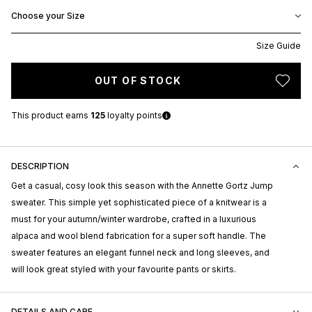
Choose your Size
Size Guide
OUT OF STOCK
This product earns
125
loyalty points
DESCRIPTION
Get a casual, cosy look this season with the Annette Gortz Jump
sweater. This simple yet sophisticated piece of a knitwear is a
must for your autumn/winter wardrobe, crafted in a luxurious
alpaca and wool blend fabrication for a super soft handle. The
sweater features an elegant funnel neck and long sleeves, and
will look great styled with your favourite pants or skirts.
DETAILS AND CARE