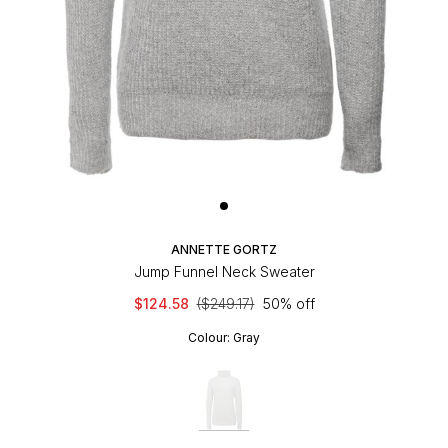
ANNETTE GORTZ
Jump Funnel Neck Sweater
$124.58
($249.17)
50% off
Colour:
Gray