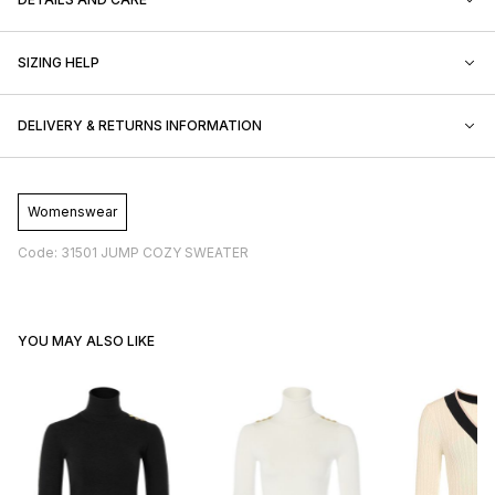
SIZING HELP
DELIVERY & RETURNS INFORMATION
Womenswear
Code: 31501 JUMP COZY SWEATER
YOU MAY ALSO LIKE