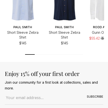
PAUL SMITH
PAUL SMITH
RODD AN
Short Sleeve Zebra
Short Sleeve Zebra
Gunn Oxfo
Shirt
Shirt
$55.42
($11
$145
$145
Enjoy 15% off your first order
Join our community for a first look at collections, sales and
more.
Email address
SUBSCRIBE