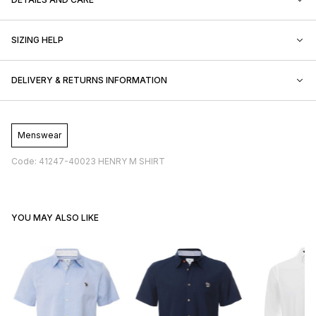
SIZING HELP
DELIVERY & RETURNS INFORMATION
Menswear
Code: 41247-40023 HENRY M SHIRT
YOU MAY ALSO LIKE