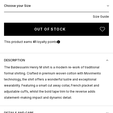
Choose your Size
Size Guide
OUT OF STOCK
This product earns
41
loyalty points
DESCRIPTION
The Baldessarini Henry M shirt is a modern re-work of traditional
formal shirting. Crafted in premium woven cotton with Movimento
technology, the shirt offers a wonderful lustre and exceptional
wearability. Featuring a smart cut away collar, French placket and
adjustable cuffs, whilst the bold tape trim to the reverse adds
statement-making impact and dynamic detail.
DETAILS AND CARE