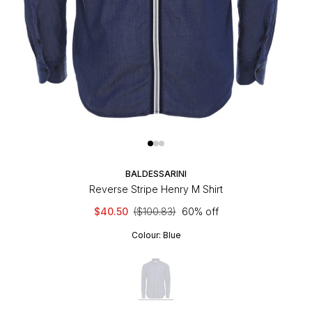
BALDESSARINI
Reverse Stripe Henry M Shirt
$40.50
($100.83)
60% off
Colour:
Blue