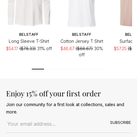
BELSTAFF
BELSTAFF
BELST
Long Sleeve T-Shirt
Cotton Jersey T Shirt
Surface 
$54.17
($78.33)
31% off
$46.67
($66.67)
30%
$57.25
($87
off
Enjoy 15% off your first order
Join our community for a first look at collections, sales and
more.
Email address
SUBSCRIBE