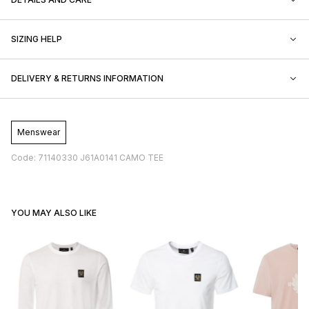
SIZING HELP
DELIVERY & RETURNS INFORMATION
Menswear
Code: 71140330 J61A0141 CAMO TEE
YOU MAY ALSO LIKE