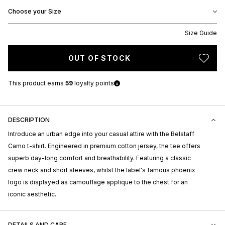
Choose your Size
Size Guide
OUT OF STOCK
This product earns
59
loyalty points
DESCRIPTION
Introduce an urban edge into your casual attire with the Belstaff
Camo t-shirt. Engineered in premium cotton jersey, the tee offers
superb day-long comfort and breathability. Featuring a classic
crew neck and short sleeves, whilst the label's famous phoenix
logo is displayed as camouflage applique to the chest for an
iconic aesthetic.
DETAILS AND CARE