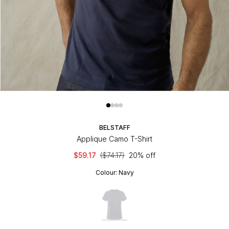
BELSTAFF
Applique Camo T-Shirt
$59.17
($74.17)
20% off
Colour:
Navy