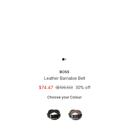
BOSS
Leather Barnabie Belt
$74.47
($106.50)
30% off
Choose your Colour: