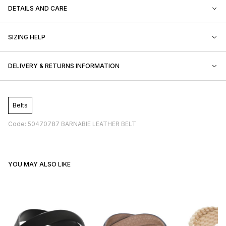
DETAILS AND CARE
SIZING HELP
DELIVERY & RETURNS INFORMATION
Belts
Code: 50470787 BARNABIE LEATHER BELT
YOU MAY ALSO LIKE