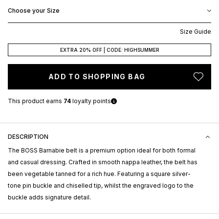
Choose your Size
Size Guide
EXTRA 20% OFF | CODE: HIGHSUMMER
ADD TO SHOPPING BAG
This product earns
74
loyalty points
DESCRIPTION
The BOSS Barnabie belt is a premium option ideal for both formal
and casual dressing. Crafted in smooth nappa leather, the belt has
been vegetable tanned for a rich hue. Featuring a square silver-
tone pin buckle and chiselled tip, whilst the engraved logo to the
buckle adds signature detail.