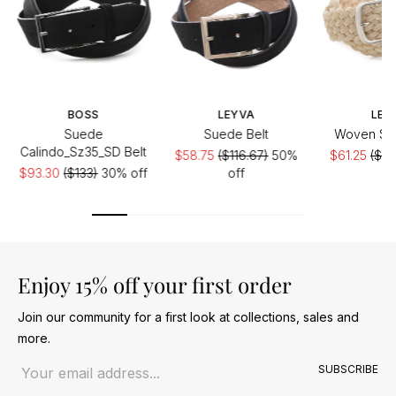
BOSS
LEYVA
LEY
Suede
Suede Belt
Woven Sue
Calindo_Sz35_SD Belt
$58.75
($116.67)
50%
$61.25
($12
$93.30
($133)
30% off
off
of
Enjoy 15% off your first order
Join our community for a first look at collections, sales and
more.
Email address
SUBSCRIBE