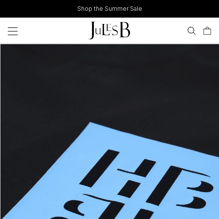
Skip
Shop the Summer Sale
to
content