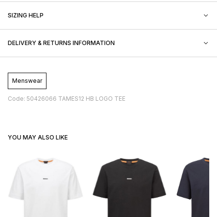
SIZING HELP
DELIVERY & RETURNS INFORMATION
Menswear
Code: 50426066 TAMES12 HB LOGO TEE
YOU MAY ALSO LIKE