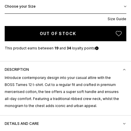
Choose your Size
Size Guide
OUT OF STOCK
This product earns
between
19
and
34
loyalty points
DESCRIPTION
Introduce contemporary design into your casual attire with the
BOSS Tames 12 t-shirt. Cut to a regular fit and crafted in premium
mercerised cotton, the tee offers a super soft handle and ensures
all-day comfort. Featuring a traditional ribbed crew neck, whilst the
monogram to the chest adds iconic and urban appeal.
DETAILS AND CARE