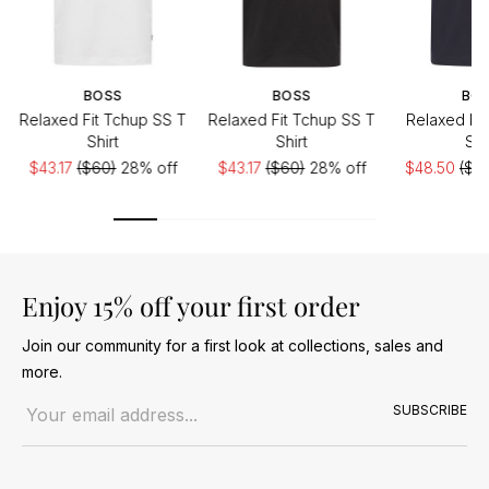
BOSS
BOSS
BO
Relaxed Fit Tchup SS T
Relaxed Fit Tchup SS T
Relaxed Fit
Shirt
Shirt
Shi
$43.17
($60)
28% off
$43.17
($60)
28% off
$48.50
($6
Enjoy 15% off your first order
Join our community for a first look at collections, sales and
more.
Email address
SUBSCRIBE