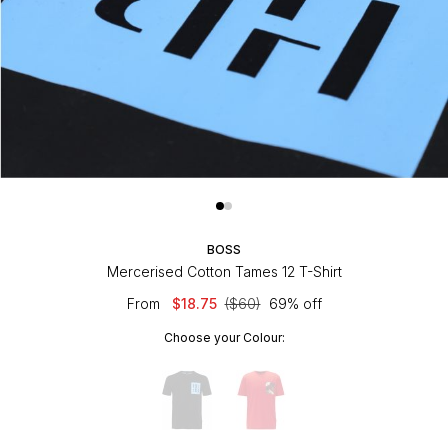
BOSS
Mercerised Cotton Tames 12 T-Shirt
From
$18.75
($60)
69% off
Choose your Colour: