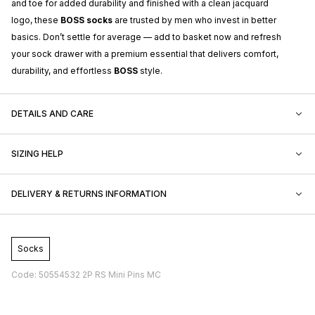
and toe for added durability and finished with a clean jacquard
logo, these
BOSS socks
are trusted by men who invest in better
basics. Don’t settle for average — add to basket now and refresh
your sock drawer with a premium essential that delivers comfort,
durability, and effortless
BOSS
style.
DETAILS AND CARE
SIZING HELP
DELIVERY & RETURNS INFORMATION
Socks
Code: 50554532 2P RS Mini Pins MC