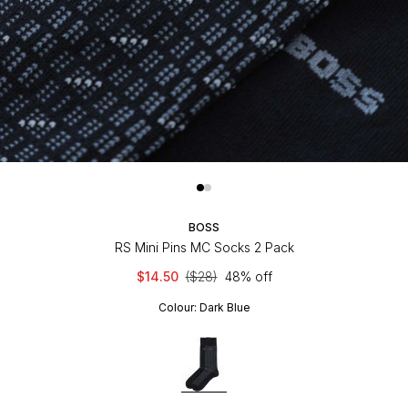
BOSS
RS Mini Pins MC Socks 2 Pack
$14.50
($28)
48% off
Colour:
Dark Blue