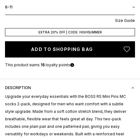
6-11
Size Guide
EXTRA 20% OFF | CODE: HIGHSUMMER
ADD TO SHOPPING BAG
This product earns
15
loyalty points
DESCRIPTION
Upgrade your everyday essentials with the BOSS RS Mini Pins MC
socks 2-pack, designed for men who want comfort with a subtle
style upgrade. Made from a soft cotton stretch blend, they deliver
breathable, flexible wear that feels great all day. This two-pack
includes one plain pair and one patterned pair, giving you easy
versatility for workdays or weekends. Built with a reinforced heel