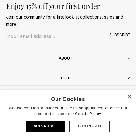
Enjoy 15% off your first order
Join our community for a first look at collections, sales and
more.
Email address
SUBSCRIBE
ABOUT
HELP
×
CONTACT
Our Cookies
We use cookies to tailor your Jules B shopping experience. For
more details, see our
Cookie Policy.
ACCEPT ALL
DECLINE ALL
Terms & Conditions
Privacy Policy
Cookies Policy
© 2026 Jules B. All Rights Reserved. VAT no. 510636424