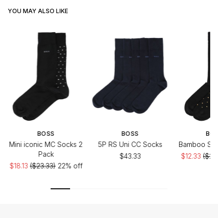
YOU MAY ALSO LIKE
BOSS
BOSS
BO
Mini iconic MC Socks 2
5P RS Uni CC Socks
Bamboo Soc
Pack
$43.33
$12.33
($20
$18.13
($23.33)
22% off