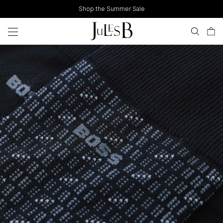
Skip
Shop the Summer Sale
to
content