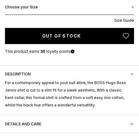
Choose your Size
Size Guide
OUT OF STOCK
This product earns
30
loyalty points
DESCRIPTION
For a contemporary appeal to your suit attire, the BOSS Hugo Boss
Jenno shirt is cut to a slim fit for a sleek aesthetic. With a classic
Kent collar, this formal shirt is crafted from a soft easy iron cotton,
whilst the black hue offers a wonderful versatility.
DETAILS AND CARE