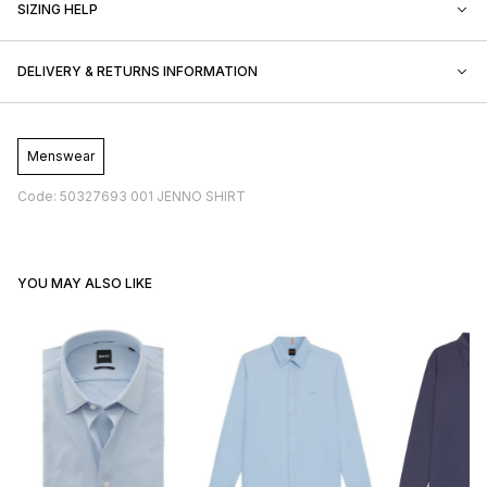
SIZING HELP
DELIVERY & RETURNS INFORMATION
Menswear
Code: 50327693 001 JENNO SHIRT
YOU MAY ALSO LIKE