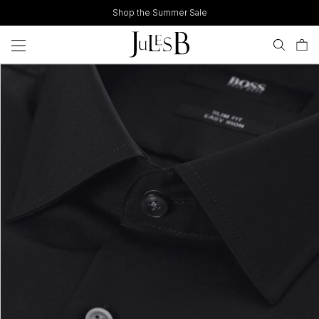
Skip
Shop the Summer Sale
to
content