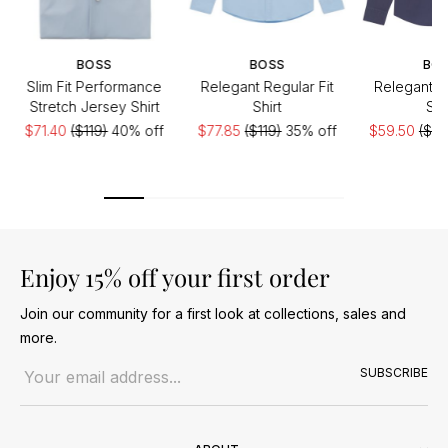
BOSS
BOSS
BO
Slim Fit Performance
Relegant Regular Fit
Relegant Re
Stretch Jersey Shirt
Shirt
Shi
$71.40
($119)
40% off
$77.85
($119)
35% off
$59.50
($11
Enjoy 15% off your first order
Join our community for a first look at collections, sales and
more.
Email address
SUBSCRIBE