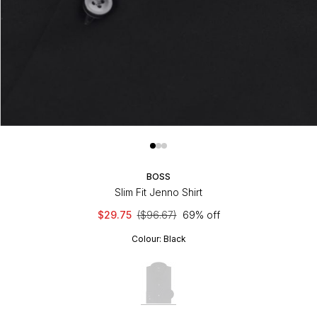
BOSS
Slim Fit Jenno Shirt
$29.75
($96.67)
69% off
Colour:
Black