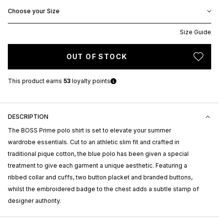
Choose your Size
Size Guide
OUT OF STOCK
This product earns
53
loyalty points
DESCRIPTION
The BOSS Prime polo shirt is set to elevate your summer
wardrobe essentials. Cut to an athletic slim fit and crafted in
traditional pique cotton, the blue polo has been given a special
treatment to give each garment a unique aesthetic. Featuring a
ribbed collar and cuffs, two button placket and branded buttons,
whilst the embroidered badge to the chest adds a subtle stamp of
designer authority.