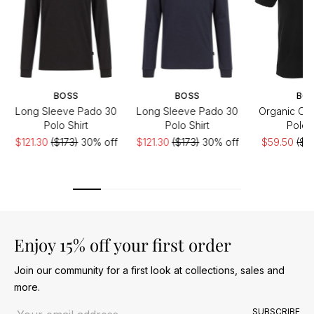
BOSS
BOSS
BO
Long Sleeve Pado 30
Long Sleeve Pado 30
Organic Cot
Polo Shirt
Polo Shirt
Polo S
$121.30
($173)
30% off
$121.30
($173)
30% off
$59.50
($9
of
Enjoy 15% off your first order
Join our community for a first look at collections, sales and
more.
Email address
SUBSCRIBE