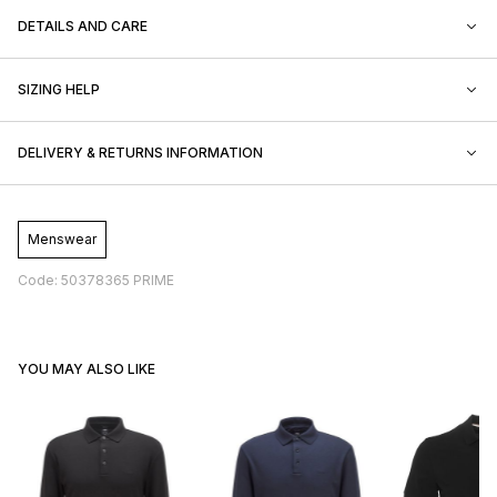
DETAILS AND CARE
SIZING HELP
DELIVERY & RETURNS INFORMATION
Menswear
Code: 50378365 PRIME
YOU MAY ALSO LIKE