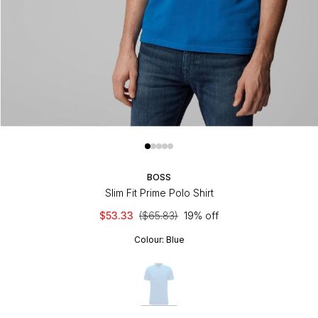
BOSS
Slim Fit Prime Polo Shirt
$53.33
($65.83)
19% off
Colour:
Blue