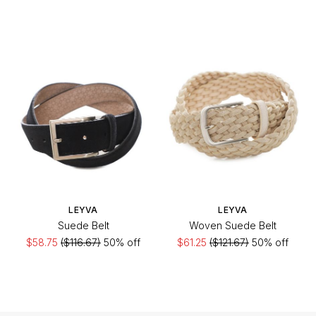
LEYVA
LEYVA
Suede Belt
Woven Suede Belt
$58.75
($116.67)
50% off
$61.25
($121.67)
50% off