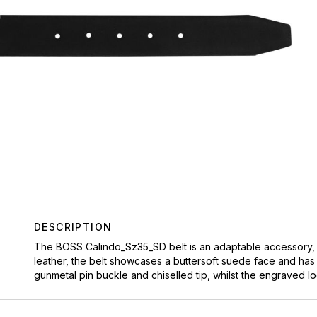
DESCRIPTION
The BOSS Calindo_Sz35_SD belt is an adaptable accessory, pe
leather, the belt showcases a buttersoft suede face and has
gunmetal pin buckle and chiselled tip, whilst the engraved lo