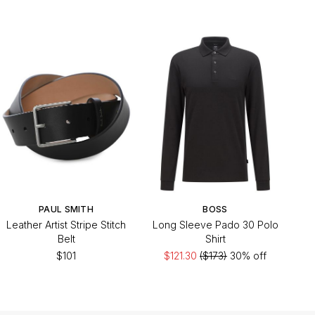
PAUL SMITH
BOSS
Leather Artist Stripe Stitch
Long Sleeve Pado 30 Polo
Belt
Shirt
$101
$121.30
($173)
30% off