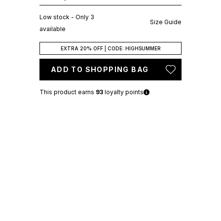
Low stock - Only 3
Size Guide
available
EXTRA 20% OFF | CODE: HIGHSUMMER
ADD TO SHOPPING BAG
This product earns
93
loyalty points