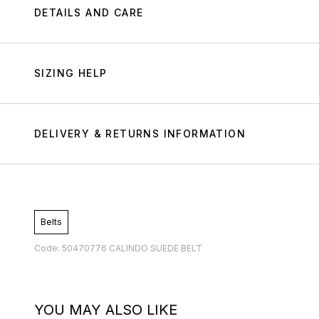
DETAILS AND CARE
SIZING HELP
DELIVERY & RETURNS INFORMATION
Belts
Code: 50470776 CALINDO SUEDE BELT
YOU MAY ALSO LIKE