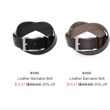
BOSS
BOSS
Leather Barnabie Belt
Leather Barnabie Belt
$74.47
($106.50)
30% off
$74.47
($106.50)
30% off