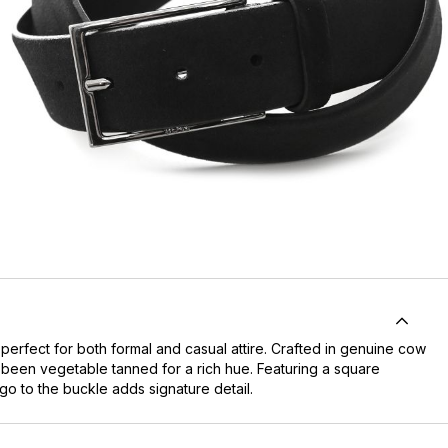
rfect for both formal and casual attire. Crafted in genuine cow
 been vegetable tanned for a rich hue. Featuring a square
go to the buckle adds signature detail.