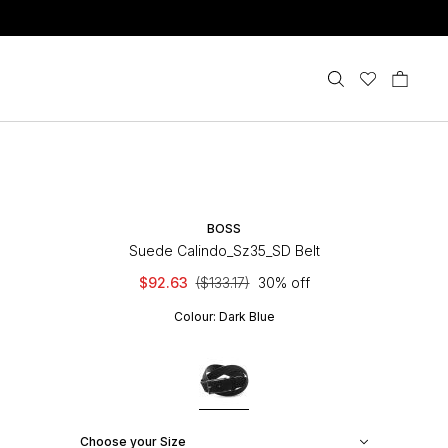
BOSS
Suede Calindo_Sz35_SD Belt
$92.63
($133.17)
30% off
Colour:
Dark Blue
Choose your Size