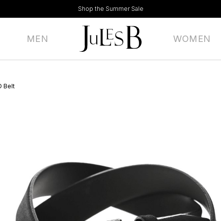
Shop the Summer Sale
MEN
WOMEN
 Belt