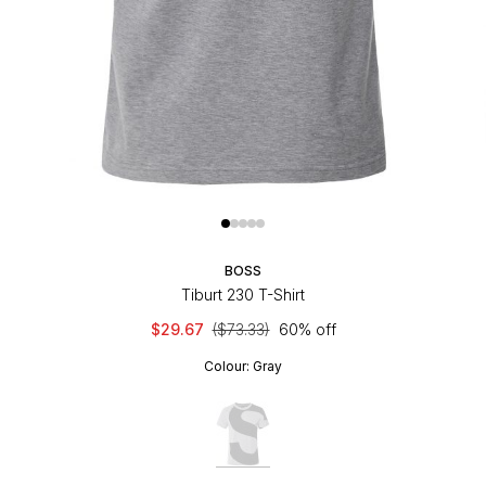
BOSS
Tiburt 230 T-Shirt
$29.67
($73.33)
60% off
Colour:
Gray