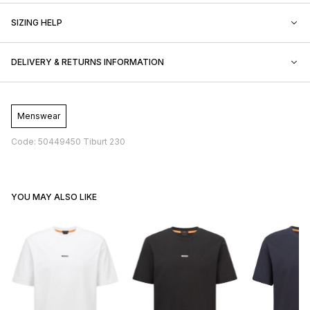
SIZING HELP
DELIVERY & RETURNS INFORMATION
Menswear
Code: 50449450 Tiburt 230
YOU MAY ALSO LIKE