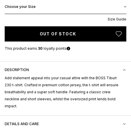
Choose your Size
Size Guide
OUT OF STOCK
This product earns
30
loyalty points
DESCRIPTION
Add statement appeal into your casual attire with the BOSS Tiburt
230 t-shirt. Crafted in premium cotton jersey, the t-shirt will ensure
breathability and a super soft handle. Featuring a classic crew
neckline and short sleeves, whilst the oversized print lends bold
impact.
DETAILS AND CARE