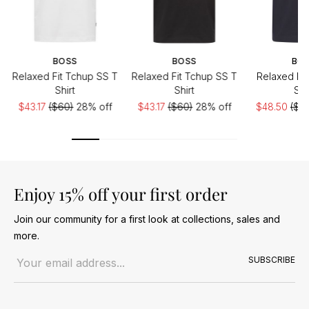
BOSS
BOSS
BO
Relaxed Fit Tchup SS T
Relaxed Fit Tchup SS T
Relaxed Fit
Shirt
Shirt
Shi
$43.17
($60)
28% off
$43.17
($60)
28% off
$48.50
($6
Enjoy 15% off your first order
Join our community for a first look at collections, sales and
more.
Email address
SUBSCRIBE