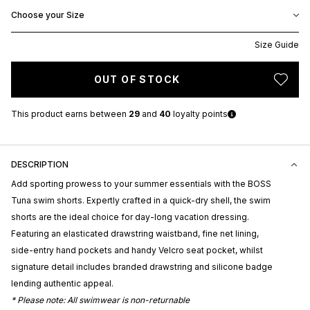
Choose your Size
Size Guide
OUT OF STOCK
This product earns
between
29
and
40
loyalty points
DESCRIPTION
Add sporting prowess to your summer essentials with the BOSS
Tuna swim shorts. Expertly crafted in a quick-dry shell, the swim
shorts are the ideal choice for day-long vacation dressing.
Featuring an elasticated drawstring waistband, fine net lining,
side-entry hand pockets and handy Velcro seat pocket, whilst
signature detail includes branded drawstring and silicone badge
lending authentic appeal.
* Please note: All swimwear is non-returnable