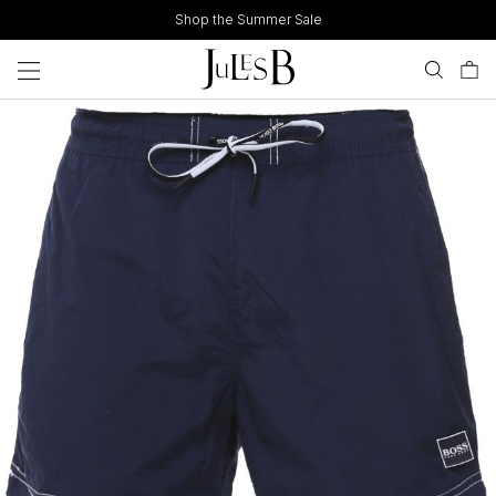
Skip
Shop the Summer Sale
to
content