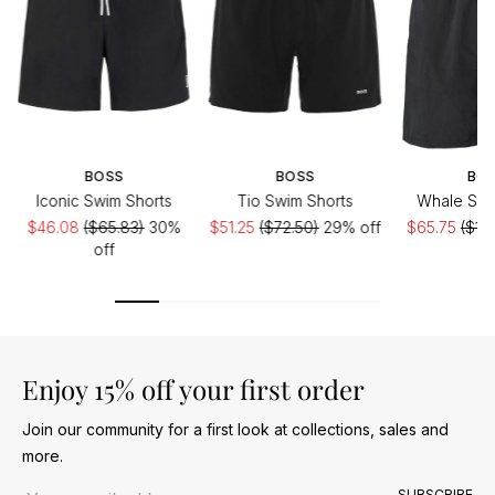
BOSS
BOSS
BO
Iconic Swim Shorts
Tio Swim Shorts
Whale Swi
$46.08
($65.83)
30%
$51.25
($72.50)
29% off
$65.75
($10
off
Enjoy 15% off your first order
Join our community for a first look at collections, sales and
more.
Email address
SUBSCRIBE