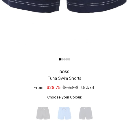
BOSS
Tuna Swim Shorts
From
$28.75
($55.83)
49% off
Choose your Colour: