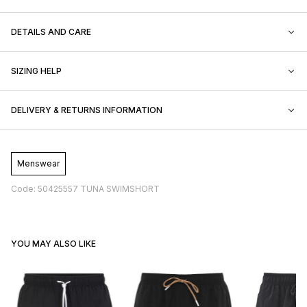
DETAILS AND CARE
SIZING HELP
DELIVERY & RETURNS INFORMATION
Menswear
Code: 50425557 TUNA SWIMSHORT
YOU MAY ALSO LIKE