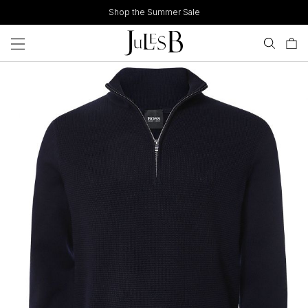
Skip
Shop the Summer Sale
to
content