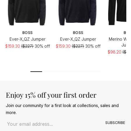
BOSS
BOSS
BO
Ever-X_QZ Jumper
Ever-X_QZ Jumper
Merino Woo
Jum
$159.30
($227)
30% off
$159.30
($227)
30% off
$98.20
($16
of
Enjoy 15% off your first order
Join our community for a first look at collections, sales and
more.
Email address
SUBSCRIBE