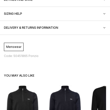
SIZING HELP
DELIVERY & RETURNS INFORMATION
Menswear
Code: 50451865 Ponzio
YOU MAY ALSO LIKE