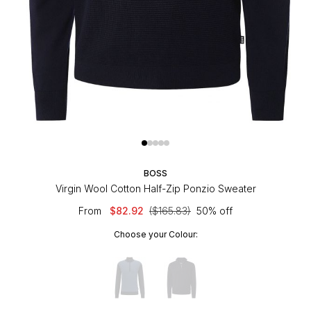
BOSS
Virgin Wool Cotton Half-Zip Ponzio Sweater
From
$82.92
($165.83)
50% off
Choose your Colour: