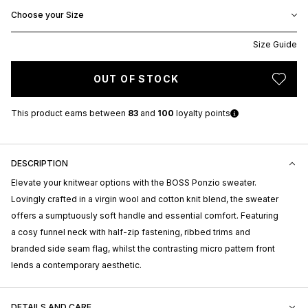
Choose your Size
Size Guide
OUT OF STOCK
This product earns
between
83
and
100
loyalty points
DESCRIPTION
Elevate your knitwear options with the BOSS Ponzio sweater.
Lovingly crafted in a virgin wool and cotton knit blend, the sweater
offers a sumptuously soft handle and essential comfort. Featuring
a cosy funnel neck with half-zip fastening, ribbed trims and
branded side seam flag, whilst the contrasting micro pattern front
lends a contemporary aesthetic.
DETAILS AND CARE