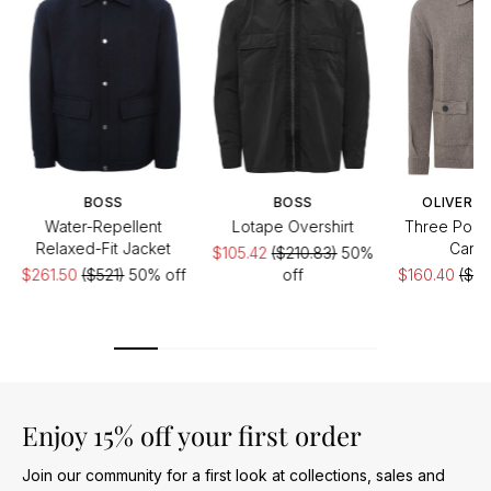
BOSS
BOSS
OLIVER S
Water-Repellent
Lotape Overshirt
Three Pock
Relaxed-Fit Jacket
Cardi
$105.42
($210.83)
50%
$261.50
($521)
50% off
off
$160.40
($26
Enjoy 15% off your first order
Join our community for a first look at collections, sales and