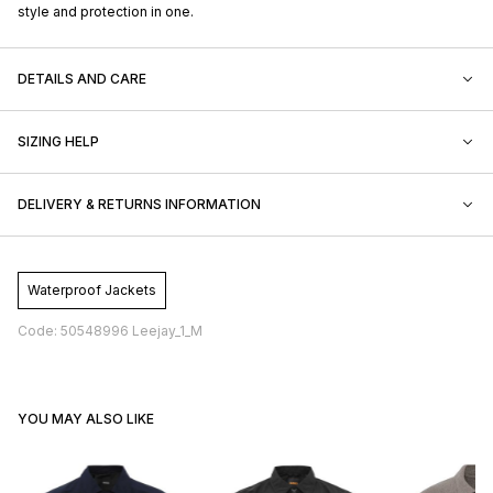
style and protection in one.
DETAILS AND CARE
SIZING HELP
DELIVERY & RETURNS INFORMATION
Waterproof Jackets
Code: 50548996 Leejay_1_M
YOU MAY ALSO LIKE