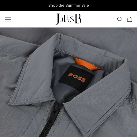
Skip
Shop the Summer Sale
to
content