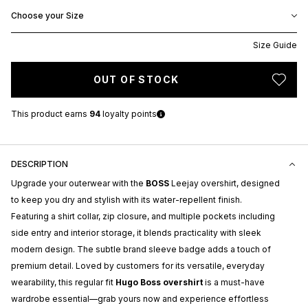
Choose your Size
Size Guide
OUT OF STOCK
This product earns
94
loyalty points
DESCRIPTION
Upgrade your outerwear with the
BOSS
Leejay overshirt, designed
to keep you dry and stylish with its water-repellent finish.
Featuring a shirt collar, zip closure, and multiple pockets including
side entry and interior storage, it blends practicality with sleek
modern design. The subtle brand sleeve badge adds a touch of
premium detail. Loved by customers for its versatile, everyday
wearability, this regular fit
Hugo Boss overshirt
is a must-have
wardrobe essential—grab yours now and experience effortless