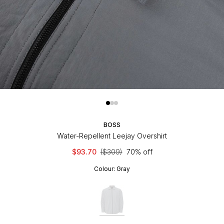
BOSS
Water-Repellent Leejay Overshirt
$93.70
($309)
70% off
Colour:
Gray