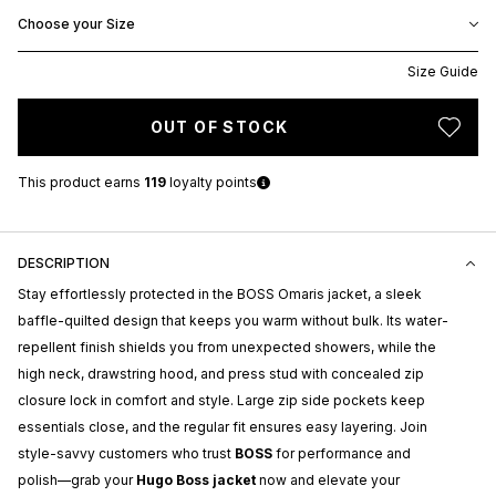
Choose your Size
Size Guide
OUT OF STOCK
This product earns
119
loyalty points
DESCRIPTION
Stay effortlessly protected in the BOSS Omaris jacket, a sleek
baffle-quilted design that keeps you warm without bulk. Its water-
repellent finish shields you from unexpected showers, while the
high neck, drawstring hood, and press stud with concealed zip
closure lock in comfort and style. Large zip side pockets keep
essentials close, and the regular fit ensures easy layering. Join
style-savvy customers who trust
BOSS
for performance and
polish—grab your
Hugo Boss jacket
now and elevate your