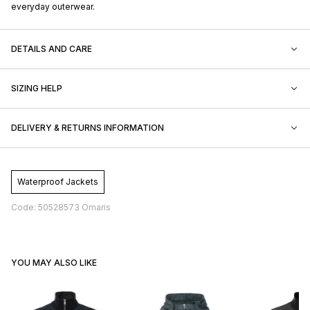
everyday outerwear.
DETAILS AND CARE
SIZING HELP
DELIVERY & RETURNS INFORMATION
Waterproof Jackets
Code: 50528573 Omaris
YOU MAY ALSO LIKE