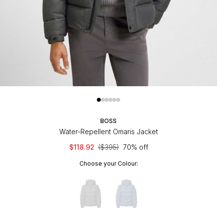
BOSS
Water-Repellent Omaris Jacket
$118.92
($395)
70% off
Choose your Colour: