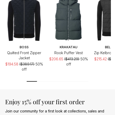
BOSS
KRAKATAU
BELST
Quilted Front Zipper
Rook Puffer Vest
Zip Kelbroo
Jacket
$206.65
($413.29)
50%
$215.42
($30
$194.58
($389.17)
50%
off
of
off
Enjoy 15% off your first order
Join our community for a first look at collections, sales and