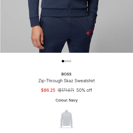
BOSS
Zip-Through Skaz Sweatshirt
$86.25
($171.67)
50% off
Colour:
Navy