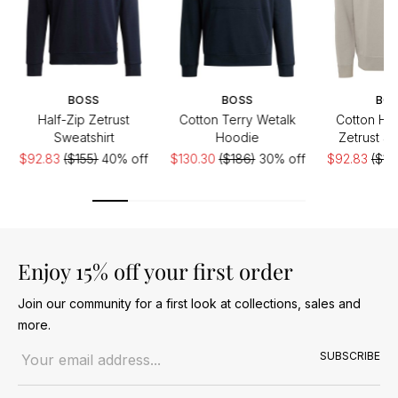
BOSS
BOSS
BO
Half-Zip Zetrust
Cotton Terry Wetalk
Cotton Hal
Sweatshirt
Hoodie
Zetrust Sw
$92.83
($155)
40% off
$130.30
($186)
30% off
$92.83
($15
Enjoy 15% off your first order
Join our community for a first look at collections, sales and
more.
Email address
SUBSCRIBE