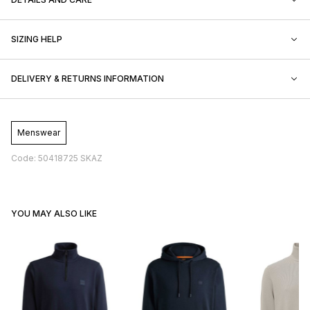
SIZING HELP
DELIVERY & RETURNS INFORMATION
Menswear
Code: 50418725 SKAZ
YOU MAY ALSO LIKE