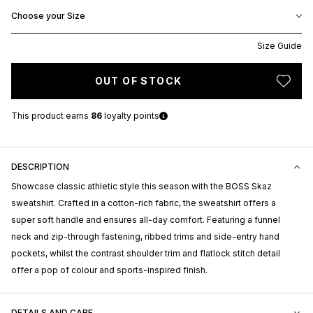
Choose your Size
Size Guide
OUT OF STOCK
This product earns
86
loyalty points
DESCRIPTION
Showcase classic athletic style this season with the BOSS Skaz
sweatshirt. Crafted in a cotton-rich fabric, the sweatshirt offers a
super soft handle and ensures all-day comfort. Featuring a funnel
neck and zip-through fastening, ribbed trims and side-entry hand
pockets, whilst the contrast shoulder trim and flatlock stitch detail
offer a pop of colour and sports-inspired finish.
DETAILS AND CARE