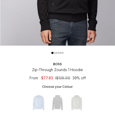
BOSS
Zip-Through Zounds 1 Hoodie
From
$77.83
($128.33)
39% off
Choose your Colour: