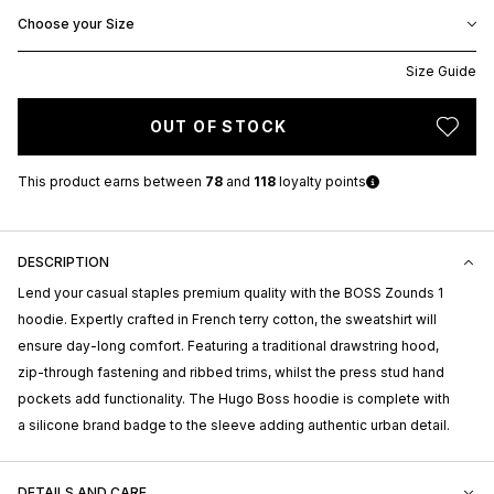
Choose your Size
Size Guide
OUT OF STOCK
This product earns
between
78
and
118
loyalty points
DESCRIPTION
Lend your casual staples premium quality with the BOSS Zounds 1
hoodie. Expertly crafted in French terry cotton, the sweatshirt will
ensure day-long comfort. Featuring a traditional drawstring hood,
zip-through fastening and ribbed trims, whilst the press stud hand
pockets add functionality. The Hugo Boss hoodie is complete with
a silicone brand badge to the sleeve adding authentic urban detail.
DETAILS AND CARE