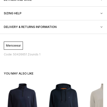
SIZING HELP
DELIVERY & RETURNS INFORMATION
Menswear
Code: 50426651 Zounds 1
YOU MAY ALSO LIKE