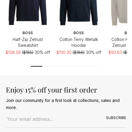
BOSS
BOSS
BO
Half-Zip Zetrust
Cotton Terry Wetalk
Cotton Hal
Sweatshirt
Hoodie
Zetrust Sw
$108.58
($155)
30% off
$130.30
($186)
30% off
$92.83
($15
Enjoy 15% off your first order
Join our community for a first look at collections, sales and
more.
Email address
SUBSCRIBE