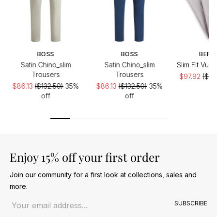
BOSS
BOSS
BERW
Satin Chino_slim
Satin Chino_slim
Slim Fit Vul
Trousers
Trousers
$97.92
($19
$86.13
($132.50)
35%
$86.13
($132.50)
35%
of
off
off
Enjoy 15% off your first order
Join our community for a first look at collections, sales and
more.
Email address
SUBSCRIBE