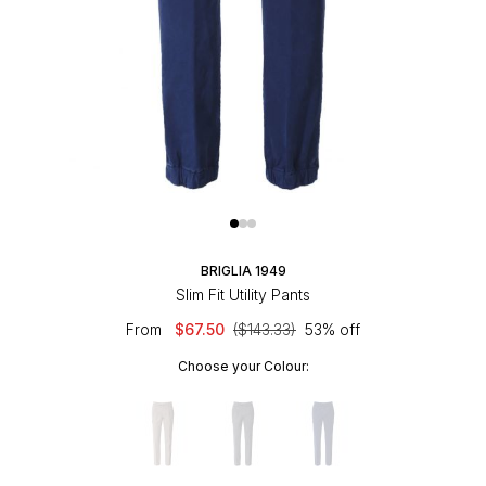
BRIGLIA 1949
Slim Fit Utility Pants
From
$67.50
($143.33)
53% off
Choose your Colour: