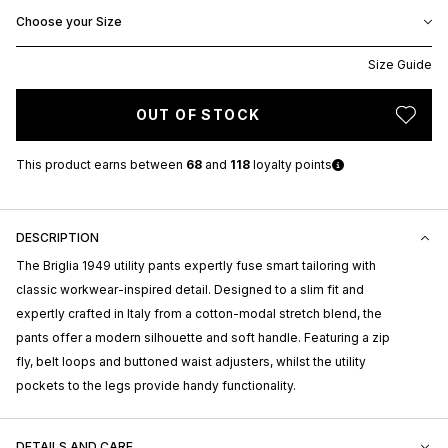
Choose your Size
Size Guide
OUT OF STOCK
This product earns
between
68
and
118
loyalty points
DESCRIPTION
The Briglia 1949 utility pants expertly fuse smart tailoring with
classic workwear-inspired detail. Designed to a slim fit and
expertly crafted in Italy from a cotton-modal stretch blend, the
pants offer a modern silhouette and soft handle. Featuring a zip
fly, belt loops and buttoned waist adjusters, whilst the utility
pockets to the legs provide handy functionality.
DETAILS AND CARE