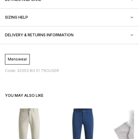
SIZING HELP
DELIVERY & RETURNS INFORMATION
Menswear
Code: 42053 BG 51 TROUSER
YOU MAY ALSO LIKE