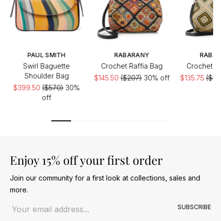
PAUL SMITH
RABARANY
RABA
Swirl Baguette
Crochet Raffia Bag
Crochet Ra
Shoulder Bag
$145.50
($207)
30% off
$135.75
($20
$399.50
($570)
30%
off
Enjoy 15% off your first order
Join our community for a first look at collections, sales and
more.
Email address
SUBSCRIBE