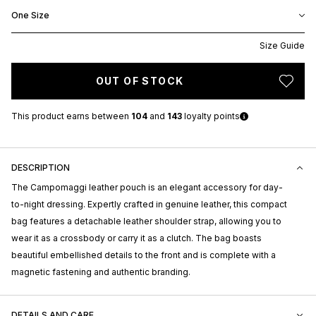
One Size
Size Guide
OUT OF STOCK
This product earns
between
104
and
143
loyalty points
DESCRIPTION
The Campomaggi leather pouch is an elegant accessory for day-
to-night dressing. Expertly crafted in genuine leather, this compact
bag features a detachable leather shoulder strap, allowing you to
wear it as a crossbody or carry it as a clutch. The bag boasts
beautiful embellished details to the front and is complete with a
magnetic fastening and authentic branding.
DETAILS AND CARE