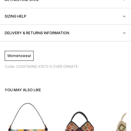
SIZING HELP
DELIVERY & RETURNS INFORMATION
Womenswear
Code: C026740ND X1572 X OVER ORNATE
YOU MAY ALSO LIKE