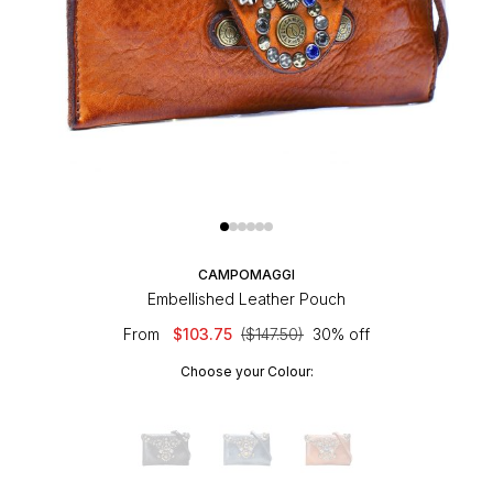
CAMPOMAGGI
Embellished Leather Pouch
From
$103.75
($147.50)
30% off
Choose your Colour: