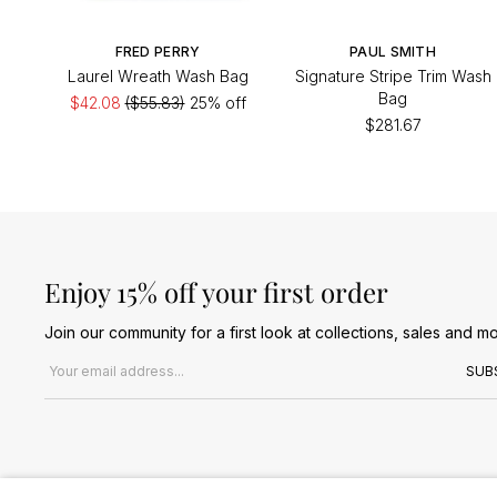
FRED PERRY
PAUL SMITH
Laurel Wreath Wash Bag
Signature Stripe Trim Wash
Bag
$42.08
($55.83)
25% off
$281.67
Enjoy 15% off your first order
Join our community for a first look at collections, sales and mo
Email address
SUB