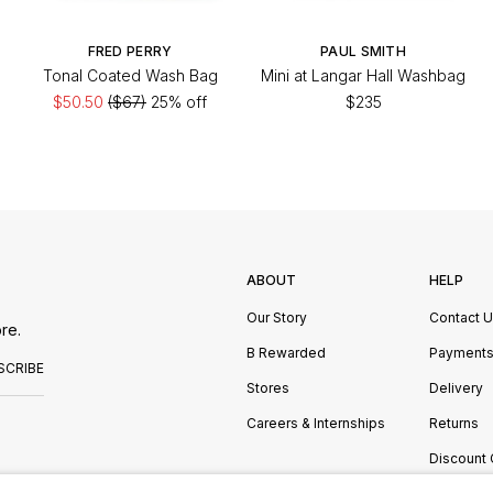
FRED PERRY
PAUL SMITH
Tonal Coated Wash Bag
Mini at Langar Hall Washbag
$50.50
($67)
25% off
$235
ABOUT
HELP
Our Story
Contact 
re.
B Rewarded
Payment
SCRIBE
Stores
Delivery
Careers & Internships
Returns
Discount