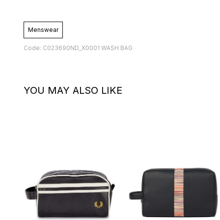
Menswear
Code: C023690ND_X0001 WASH BAG
YOU MAY ALSO LIKE