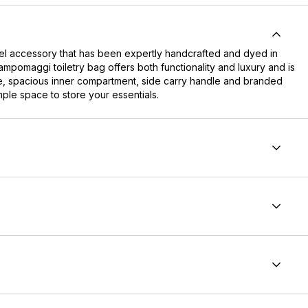
el accessory that has been expertly handcrafted and dyed in
Campomaggi toiletry bag offers both functionality and luxury and is
ure, spacious inner compartment, side carry handle and branded
mple space to store your essentials.