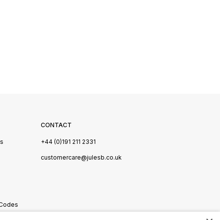
CONTACT
Us
+44 (0)191 211 2331
s
customercare@julesb.co.uk
 Codes