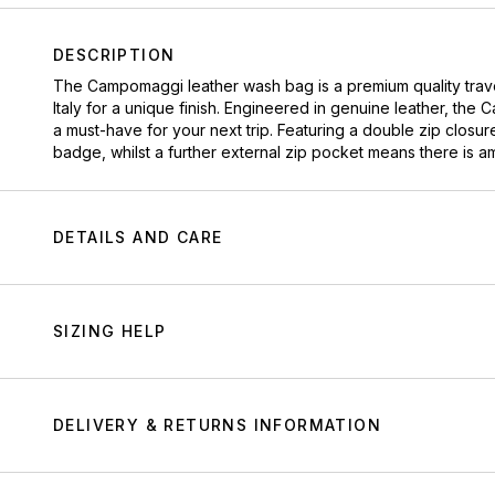
DESCRIPTION
The Campomaggi leather wash bag is a premium quality trav
Italy for a unique finish. Engineered in genuine leather, the 
a must-have for your next trip. Featuring a double zip clos
badge, whilst a further external zip pocket means there is a
DETAILS AND CARE
SIZING HELP
DELIVERY & RETURNS INFORMATION