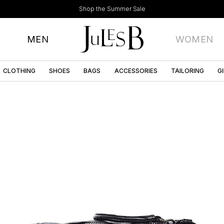
Shop the Summer Sale
MEN
WOMEN
CLOTHING
SHOES
BAGS
ACCESSORIES
TAILORING
G