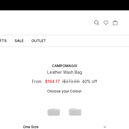
IFTS
SALE
OUTLET
CAMPOMAGGI
Leather Wash Bag
From
$164.17
($273.33)
40% off
Choose your Colour:
One Size