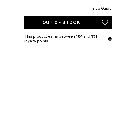
Size Guide
OUT OF STOCK
This product earns
between
164
and
191
loyalty points