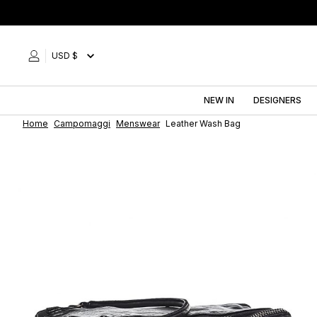
Skip
to
content
USD $
NEW IN
DESIGNERS
Home
Campomaggi
Menswear
Leather Wash Bag