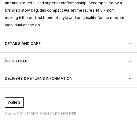
attention to detail and superior craftsmanship. Accompanied by a
branded stow bag, this compact
wallet
measures 14.5 x 9cm,
making it the perfect blend of style and practicality for the modern
individual on the go.
DETAILS AND CARE
SIZING HELP
DELIVERY & RETURNS INFORMATION
Wallets
Code: C014450ND_X001 CARD HOLDER