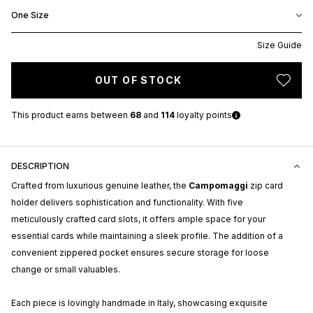
One Size
Size Guide
OUT OF STOCK
This product earns
between
68
and
114
loyalty points
DESCRIPTION
Crafted from luxurious genuine leather, the
Campomaggi
zip card
holder delivers sophistication and functionality. With five
meticulously crafted card slots, it offers ample space for your
essential cards while maintaining a sleek profile. The addition of a
convenient zippered pocket ensures secure storage for loose
change or small valuables.
Each piece is lovingly handmade in Italy, showcasing exquisite