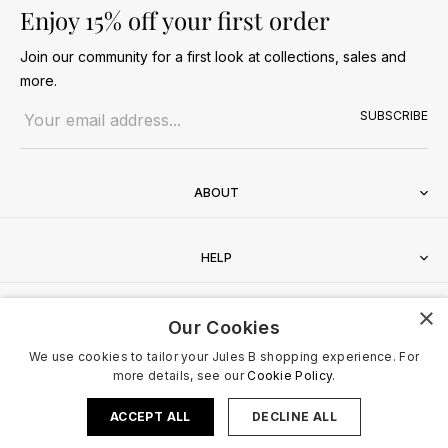
Enjoy 15% off your first order
Join our community for a first look at collections, sales and
more.
Email address
SUBSCRIBE
ABOUT
HELP
×
CONTACT
Our Cookies
We use cookies to tailor your Jules B shopping experience. For
more details, see our
Cookie Policy.
ACCEPT ALL
DECLINE ALL
Terms & Conditions
Privacy Policy
Cookies Policy
© 2026 Jules B. All Rights Reserved. VAT no. 510636424