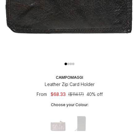
CAMPOMAGGI
Leather Zip Card Holder
From
$68.33
($114.17)
40% off
Choose your Colour: