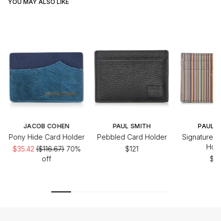
YOU MAY ALSO LIKE
JACOB COHEN
PAUL SMITH
PAUL S
Pony Hide Card Holder
Pebbled Card Holder
Signature S
Hold
$35.42
($116.67)
70%
$121
off
$20