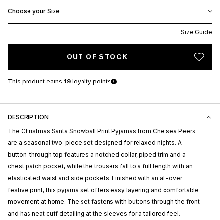
Choose your Size
Size Guide
OUT OF STOCK
This product earns
19
loyalty points
DESCRIPTION
The Christmas Santa Snowball Print Pyjamas from
Chelsea Peers
are a seasonal two-piece set designed for relaxed nights. A
button-through top features a notched collar, piped trim and a
chest patch pocket, while the trousers fall to a full length with an
elasticated waist and side pockets. Finished with an all-over
festive print, this pyjama set offers easy layering and comfortable
movement at home. The set fastens with buttons through the front
and has neat cuff detailing at the sleeves for a tailored feel.