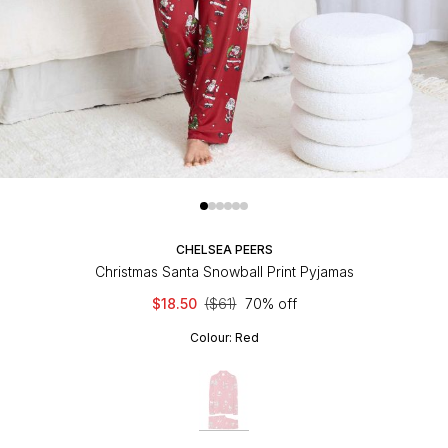
CHELSEA PEERS
Christmas Santa Snowball Print Pyjamas
$18.50
($61)
70% off
Colour:
Red