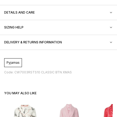
DETAILS AND CARE
SIZING HELP
DELIVERY & RETURNS INFORMATION
Pyjamas
Code: CW7003RSTS10 CLASSIC BTN XMAS
YOU MAY ALSO LIKE