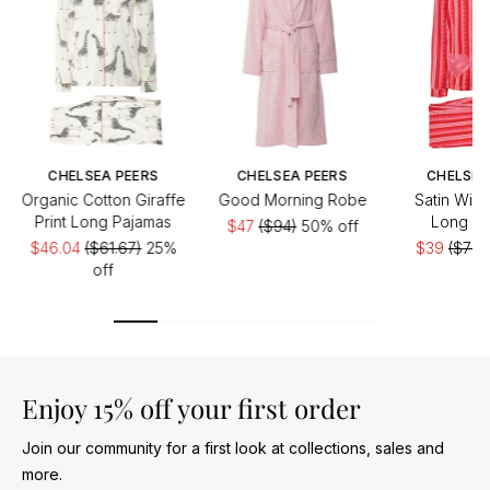
CHELSEA PEERS
CHELSEA PEERS
CHELSEA
Organic Cotton Giraffe
Good Morning Robe
Satin Wigg
Print Long Pajamas
Long Pa
$47
($94)
50% off
$46.04
($61.67)
25%
$39
($78)
off
Enjoy 15% off your first order
Join our community for a first look at collections, sales and
more.