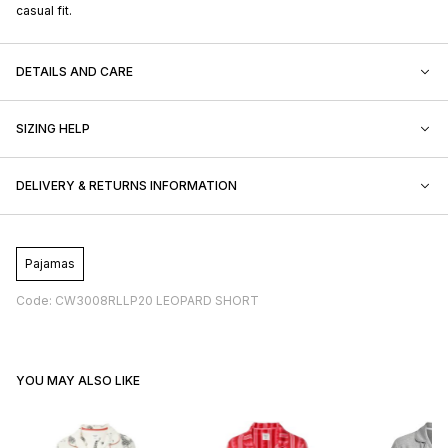
casual fit.
DETAILS AND CARE
SIZING HELP
DELIVERY & RETURNS INFORMATION
Pajamas
Code: CW3008RLLP20 LEOPARD SHORT
YOU MAY ALSO LIKE