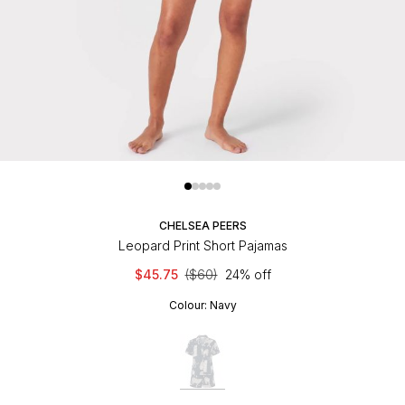
CHELSEA PEERS
Leopard Print Short Pajamas
$45.75
($60)
24% off
Colour:
Navy