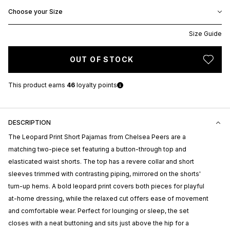
Choose your Size
Size Guide
OUT OF STOCK
This product earns
46
loyalty points
DESCRIPTION
The Leopard Print Short Pajamas from
Chelsea Peers
are a
matching two-piece set featuring a button-through top and
elasticated waist shorts. The top has a revere collar and short
sleeves trimmed with contrasting piping, mirrored on the shorts'
turn-up hems. A bold leopard print covers both pieces for playful
at-home dressing, while the relaxed cut offers ease of movement
and comfortable wear. Perfect for lounging or sleep, the set
closes with a neat buttoning and sits just above the hip for a