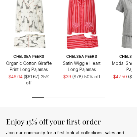
CHELSEA PEERS
CHELSEA PEERS
CHELSEA
Organic Cotton Giraffe
Satin Wiggle Heart
Modal Short
Print Long Pajamas
Long Pajamas
Paja
$46.04
($61.67)
25%
$39
($78)
50% off
$42.50
($60
off
Enjoy 15% off your first order
Join our community for a first look at collections, sales and