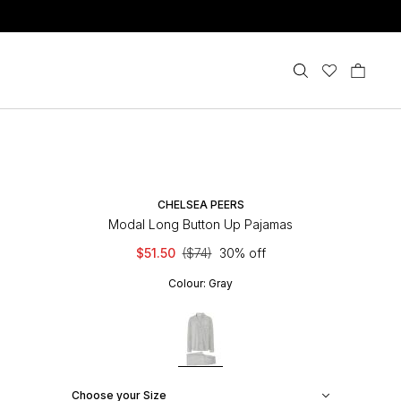
CHELSEA PEERS
Modal Long Button Up Pajamas
$51.50
($74)
30% off
Colour:
Gray
Choose your Size