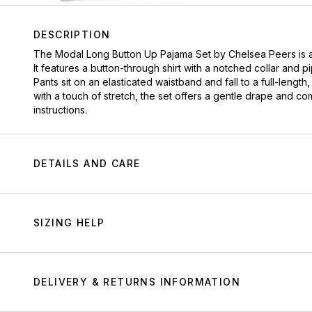
DESCRIPTION
The Modal Long Button Up Pajama Set by
Chelsea Peers
is 
It features a button-through shirt with a notched collar and 
Pants sit on an elasticated waistband and fall to a full-lengt
with a touch of stretch, the set offers a gentle drape and c
instructions.
DETAILS AND CARE
SIZING HELP
DELIVERY & RETURNS INFORMATION