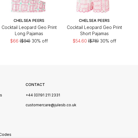
CHELSEA PEERS
CHELSEA PEERS
Cocktail Leopard Geo Print
Cocktail Leopard Geo Print
Long Pajamas
Short Pajamas
$66
($94)
30% off
$54.60
($78)
30% off
CONTACT
Us
+44 (0)191 211 2331
s
customercare@julesb.co.uk
 Codes