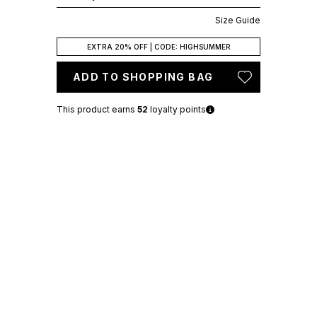
Size Guide
EXTRA 20% OFF | CODE: HIGHSUMMER
ADD TO SHOPPING BAG
This product earns
52
loyalty points