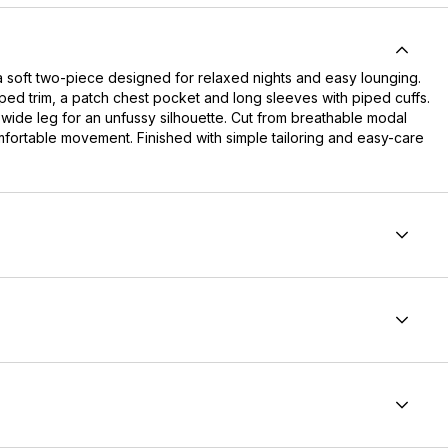
a soft two-piece designed for relaxed nights and easy lounging.
piped trim, a patch chest pocket and long sleeves with piped cuffs.
h, wide leg for an unfussy silhouette. Cut from breathable modal
omfortable movement. Finished with simple tailoring and easy-care