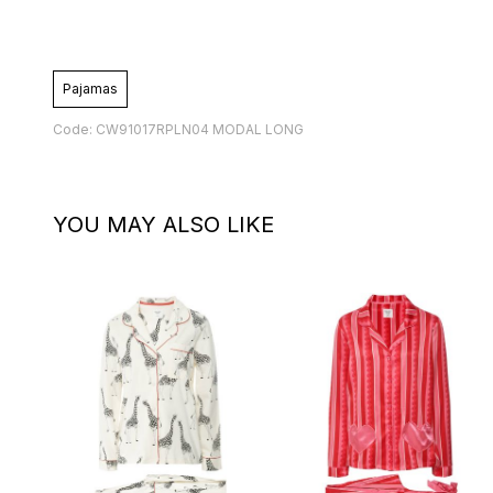
Pajamas
Code: CW91017RPLN04 MODAL LONG
YOU MAY ALSO LIKE