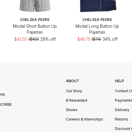
CHELSEA PEERS
CHELSEA PEERS
Modal Short Button Up
Modal Long Button Up
Pajamas
Pajamas
$42.50
($60)
29% off
$48.75
($74)
34% off
ABOUT
HELP
Our Story
Contact 
re.
B Rewarded
Payment
SCRIBE
Stores
Delivery
Careers & Internships
Returns
Discount