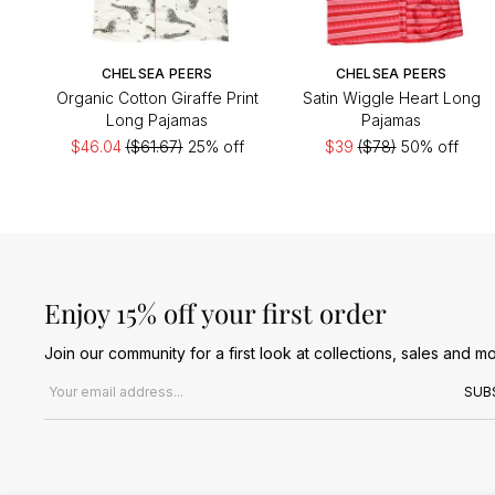
CHELSEA PEERS
CHELSEA PEERS
Organic Cotton Giraffe Print
Satin Wiggle Heart Long
Long Pajamas
Pajamas
$46.04
($61.67)
25% off
$39
($78)
50% off
Enjoy 15% off your first order
Join our community for a first look at collections, sales and mo
Email address
SUB