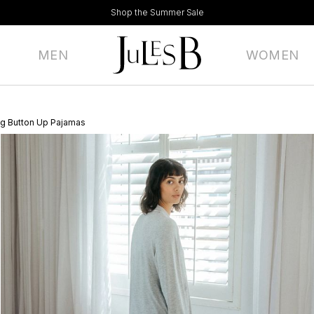
Shop the Summer Sale
MEN
WOMEN
g Button Up Pajamas