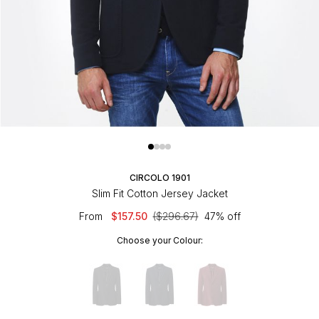
CIRCOLO 1901
Slim Fit Cotton Jersey Jacket
From
$157.50
($296.67)
47% off
Choose your Colour: