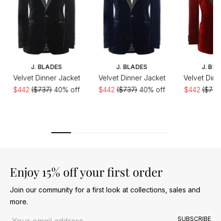
J. BLADES
J. BLADES
J. BL
Velvet Dinner Jacket
Velvet Dinner Jacket
Velvet Dinn
$442
($737)
40% off
$442
($737)
40% off
$442
($737
Enjoy 15% off your first order
Join our community for a first look at collections, sales and
more.
Email address
SUBSCRIBE