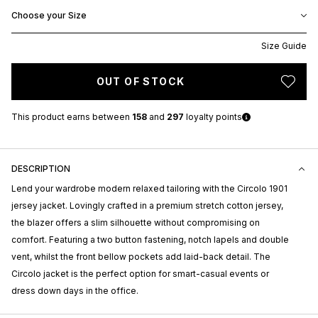
Choose your Size
Size Guide
OUT OF STOCK
This product earns
between
158
and
297
loyalty points
DESCRIPTION
Lend your wardrobe modern relaxed tailoring with the Circolo 1901
jersey jacket. Lovingly crafted in a premium stretch cotton jersey,
the blazer offers a slim silhouette without compromising on
comfort. Featuring a two button fastening, notch lapels and double
vent, whilst the front bellow pockets add laid-back detail. The
Circolo jacket is the perfect option for smart-casual events or
dress down days in the office.