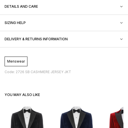
DETAILS AND CARE
SIZING HELP
DELIVERY & RETURNS INFORMATION
Menswear
Code: 2726 SB CASHMERE JERSEY JKT
YOU MAY ALSO LIKE