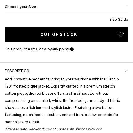
Choose your Size
Size Guide
OUT OF STOCK
This product earns
278
loyalty points
DESCRIPTION
Add innovative modern tailoring to your wardrobe with the Circolo
1901 frosted pique jacket. Expertly crafted in a premium stretch
cotton pique, the red blazer offers a slim silhouette without
compromising on comfort, whilst the frosted, garment dyed fabric
showcases a rich hue and stylish lustre. Featuring a two button
fastening, notch lapels, double vent and front bellow pockets for
more relaxed detail.
* Please note: Jacket does not come with shirt as pictured