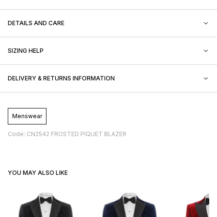
DETAILS AND CARE
SIZING HELP
DELIVERY & RETURNS INFORMATION
Menswear
Code: CN2542 FROSTED PIQUET BLAZER
YOU MAY ALSO LIKE