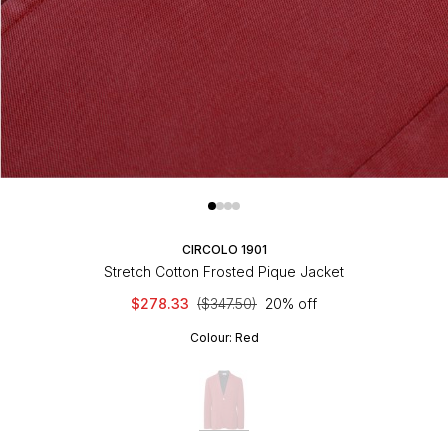
CIRCOLO 1901
Stretch Cotton Frosted Pique Jacket
$278.33
($347.50)
20% off
Colour:
Red