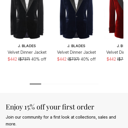
J. BLADES
J. BLADES
J. BL
Velvet Dinner Jacket
Velvet Dinner Jacket
Velvet Dinn
$442
($737)
40% off
$442
($737)
40% off
$442
($737
Enjoy 15% off your first order
Join our community for a first look at collections, sales and
more.