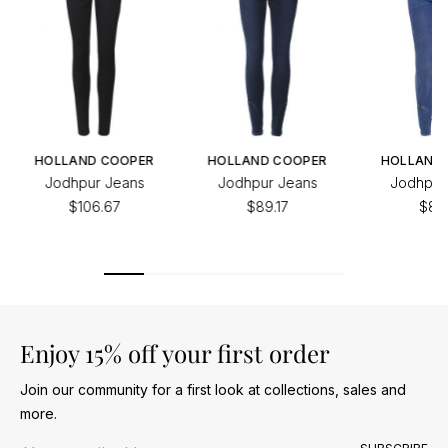
HOLLAND COOPER
HOLLAND COOPER
HOLLAND
Jodhpur Jeans
Jodhpur Jeans
Jodhpur
$106.67
$89.17
$89.
Enjoy 15% off your first order
Join our community for a first look at collections, sales and
more.
Email address