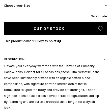
Choose your Size
Size Guide
OUT OF STOCK
This product earns
130
loyalty points
DESCRIPTION
Elevate your everyday wardrobe with the Citizens of Humanity
Harlow jeans. Perfect for all occasions, these ultra-versatile jeans
have been sustainably crafted with an organic cotton blend
composition, with signature comfort stretch denim that is
formulated to uplift the body and provide a flattering fit. These
high-rise jeans boast a classic five pocket design, button and zip-
fly fastening and are cut to a cropped ankle length for a stylish
look.