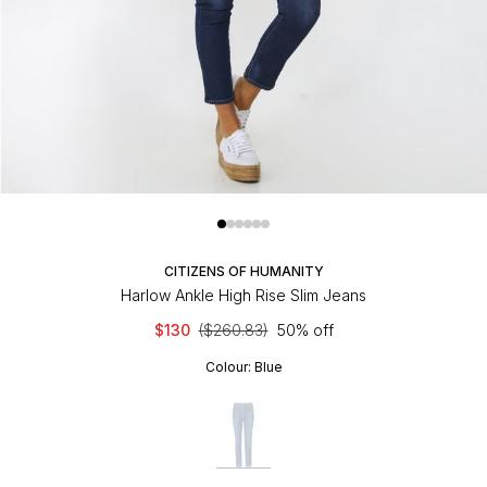
CITIZENS OF HUMANITY
Harlow Ankle High Rise Slim Jeans
$130
($260.83)
50% off
Colour:
Blue