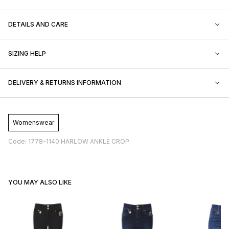
DETAILS AND CARE
SIZING HELP
DELIVERY & RETURNS INFORMATION
Womenswear
Code: 1778-1140 HARLOW ANKLE CROP
YOU MAY ALSO LIKE