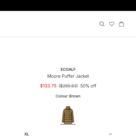
ECOALF
Moore Puffer Jacket
$133.75
($265.83)
50% off
Colour:
Brown
XL