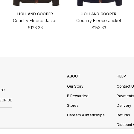
HOLLAND COOPER
HOLLAND COOPER
Country Fleece Jacket
Country Fleece Jacket
$128.33
$153.33
ABOUT
HELP
Our Story
Contact 
re.
B Rewarded
Payment
SCRIBE
Stores
Delivery
Careers & Internships
Returns
Discount