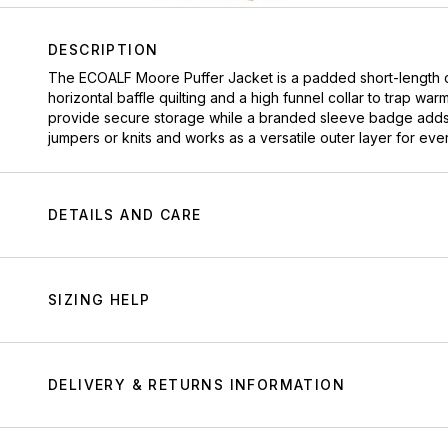
DESCRIPTION
The
ECOALF
Moore Puffer Jacket is a padded short-length c
horizontal baffle quilting and a high funnel collar to trap war
provide secure storage while a branded sleeve badge adds sign
jumpers or knits and works as a versatile outer layer for ev
DETAILS AND CARE
SIZING HELP
DELIVERY & RETURNS INFORMATION