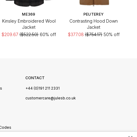
ME369
PEUTEREY
Kinsley Embroidered Wool
Contrasting Hood Down
Jacket
Jacket
$209.67
($522.50)
60% off
$377.08
($754.17)
50% off
CONTACT
Us
+44 (0)191 211 2331
s
customercare@julesb.co.uk
 Codes