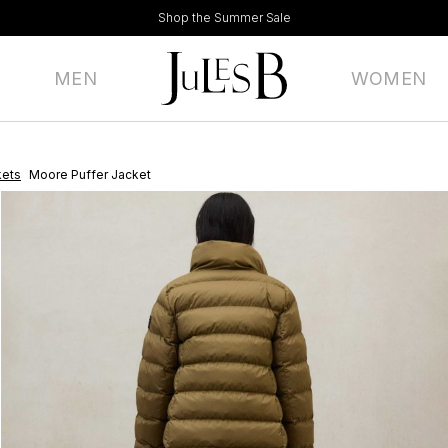
Shop the Summer Sale
MEN
WOMEN
kets
Moore Puffer Jacket