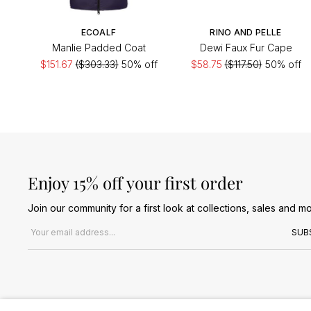
ECOALF
RINO AND PELLE
Manlie Padded Coat
Dewi Faux Fur Cape
$151.67
($303.33)
50% off
$58.75
($117.50)
50% off
Enjoy 15% off your first order
Join our community for a first look at collections, sales and mo
Email address
SUB