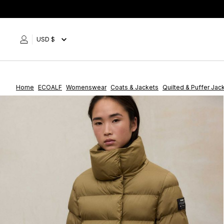
Skip
to
content
USD $
Home
ECOALF
Womenswear
Coats & Jackets
Quilted & Puffer Jac