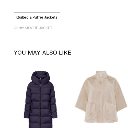
Quilted & Puffer Jackets
Code: MOORE JACKET
YOU MAY ALSO LIKE