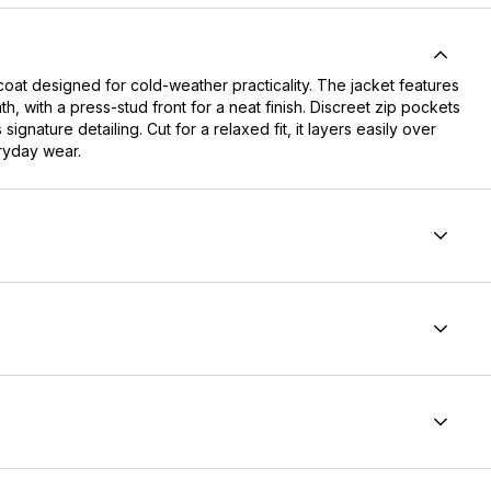
oat designed for cold-weather practicality. The jacket features
mth, with a press-stud front for a neat finish. Discreet zip pockets
ature detailing. Cut for a relaxed fit, it layers easily over
eryday wear.