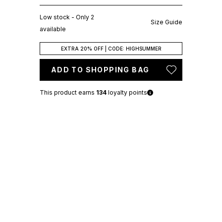
Low stock - Only 2
Size Guide
available
EXTRA 20% OFF | CODE: HIGHSUMMER
ADD TO SHOPPING BAG
This product earns
134
loyalty points