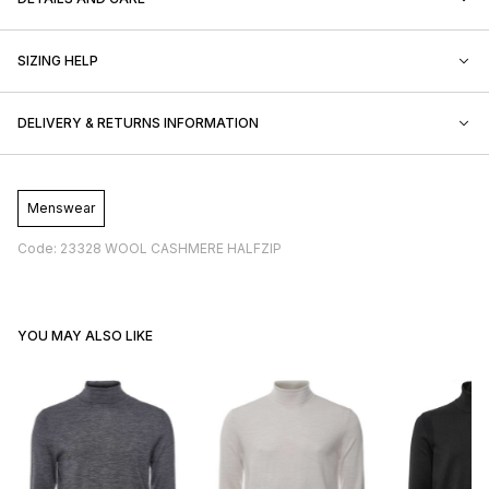
SIZING HELP
DELIVERY & RETURNS INFORMATION
Menswear
Code: 23328 WOOL CASHMERE HALFZIP
YOU MAY ALSO LIKE