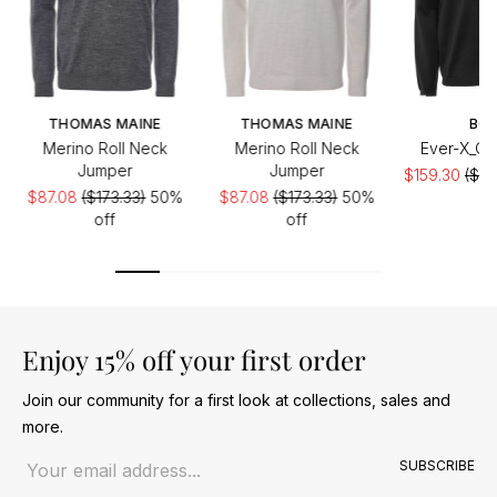
THOMAS MAINE
THOMAS MAINE
BO
Merino Roll Neck
Merino Roll Neck
Ever-X_QZ
Jumper
Jumper
$159.30
($22
$87.08
($173.33)
50%
$87.08
($173.33)
50%
off
off
Enjoy 15% off your first order
Join our community for a first look at collections, sales and
more.
Email address
SUBSCRIBE