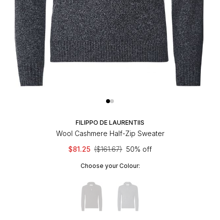
FILIPPO DE LAURENTIIS
Wool Cashmere Half-Zip Sweater
$81.25
($161.67)
50% off
Choose your Colour: