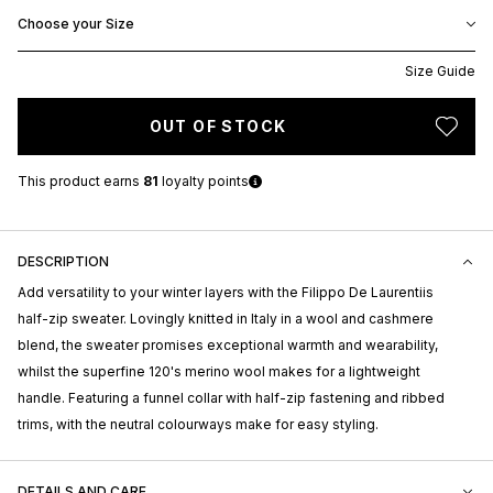
Choose your Size
Size Guide
OUT OF STOCK
This product earns
81
loyalty points
DESCRIPTION
Add versatility to your winter layers with the Filippo De Laurentiis
half-zip sweater. Lovingly knitted in Italy in a wool and cashmere
blend, the sweater promises exceptional warmth and wearability,
whilst the superfine 120's merino wool makes for a lightweight
handle. Featuring a funnel collar with half-zip fastening and ribbed
trims, with the neutral colourways make for easy styling.
DETAILS AND CARE