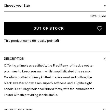
Choose your Size
Size Guide
OUT OF STOCK
This product earns
60
loyalty points
DESCRIPTION
Offering a timeless aesthetic, the Fred Perry roll neck sweater
promises to keep you warm whilst sophisticated this season.
Carefully crafted in finely knitted merino wool and cotton, the
black sweater showcases superb softness and a lightweight
handle. Featuring traditional ribbed trims, with the embroidered
Laurel Wreath providing iconic status.
DETAILS AND CARE