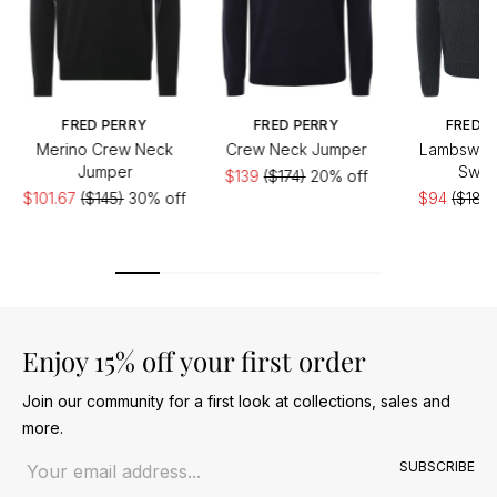
FRED PERRY
FRED PERRY
FRED P
Merino Crew Neck
Crew Neck Jumper
Lambswool
Jumper
Swea
$139
($174)
20% off
$101.67
($145)
30% off
$94
($188)
Enjoy 15% off your first order
Join our community for a first look at collections, sales and
more.
Email address
SUBSCRIBE