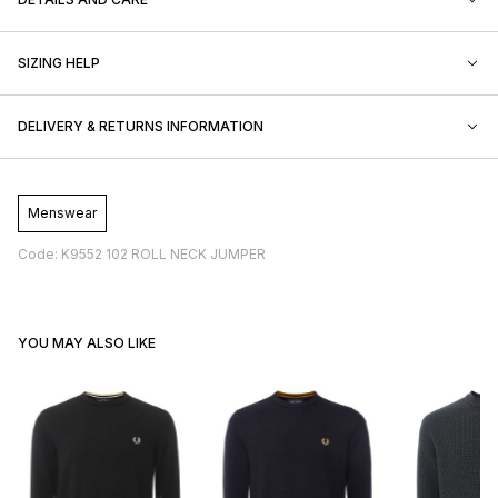
SIZING HELP
DELIVERY & RETURNS INFORMATION
Menswear
Code: K9552 102 ROLL NECK JUMPER
YOU MAY ALSO LIKE