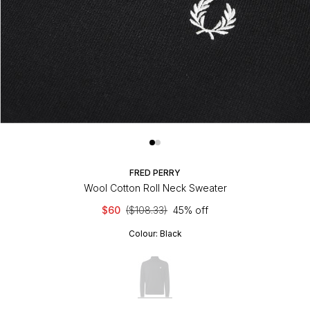
FRED PERRY
Wool Cotton Roll Neck Sweater
$60
($108.33)
45% off
Colour:
Black