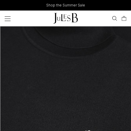
Skip
Shop the Summer Sale
to
content