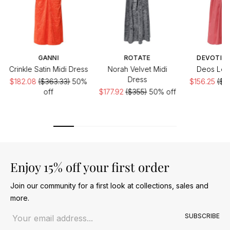
GANNI
ROTATE
DEVOTIO
Crinkle Satin Midi Dress
Norah Velvet Midi
Deos Lon
Dress
$182.08
($363.33)
50%
$156.25
($31
off
$177.92
($355)
50% off
of
Enjoy 15% off your first order
Join our community for a first look at collections, sales and
more.
Email address
SUBSCRIBE