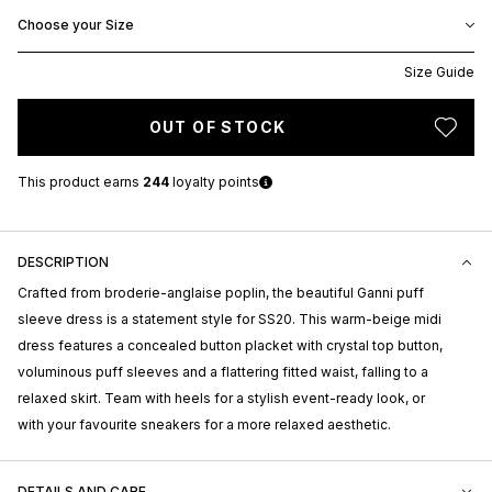
Choose your Size
Size Guide
OUT OF STOCK
This product earns
244
loyalty points
DESCRIPTION
Crafted from broderie-anglaise poplin, the beautiful Ganni puff
sleeve dress is a statement style for SS20. This warm-beige midi
dress features a concealed button placket with crystal top button,
voluminous puff sleeves and a flattering fitted waist, falling to a
relaxed skirt. Team with heels for a stylish event-ready look, or
with your favourite sneakers for a more relaxed aesthetic.
DETAILS AND CARE