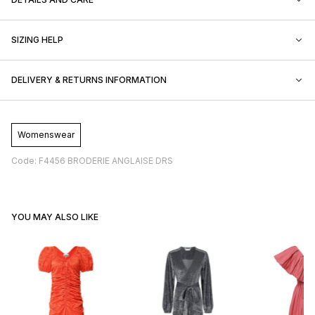
SIZING HELP
DELIVERY & RETURNS INFORMATION
Womenswear
Code: F4456 BRODERIE ANGLAISE DRS
YOU MAY ALSO LIKE