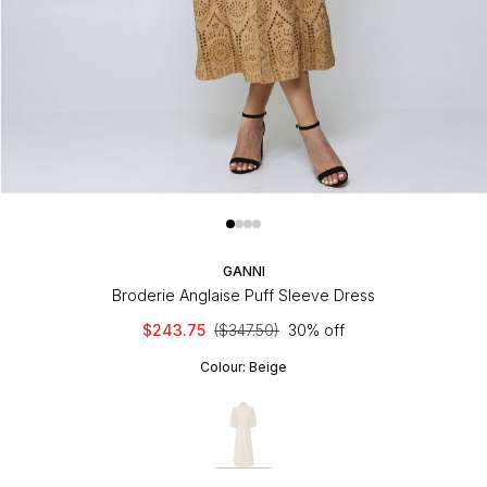
GANNI
Broderie Anglaise Puff Sleeve Dress
$243.75
($347.50)
30% off
Colour:
Beige