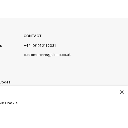
CONTACT
Us
+44 (0)191 211 2331
s
customercare@julesb.co.uk
 Codes
×
ookies
our
Cookie