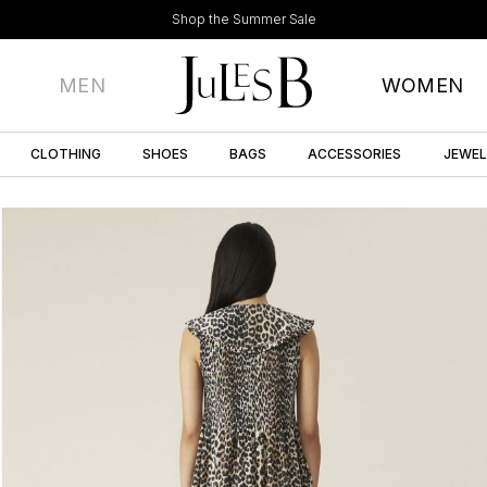
Shop the Summer Sale
MEN
WOMEN
CLOTHING
SHOES
BAGS
ACCESSORIES
JEWE