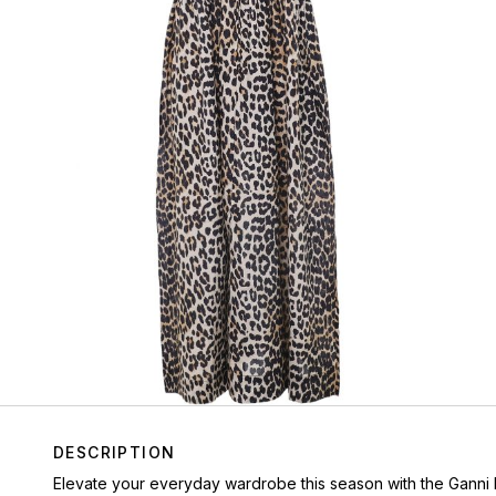
DESCRIPTION
Elevate your everyday wardrobe this season with the Ganni l