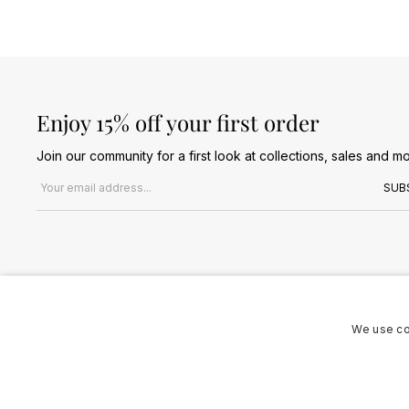
Enjoy 15% off your first order
Join our community for a first look at collections, sales and mo
Email address
SUB
We use co
Terms & Conditions
Privacy Policy
Cookies Policy
© 2026 Jules B. All Rights Reserved. VAT no. 510636424