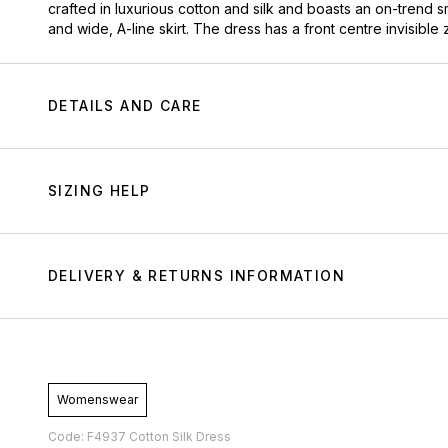
crafted in luxurious cotton and silk and boasts an on-trend s
and wide, A-line skirt. The dress has a front centre invisible
DETAILS AND CARE
SIZING HELP
DELIVERY & RETURNS INFORMATION
Womenswear
Code: F4937 Cotton Silk Dress