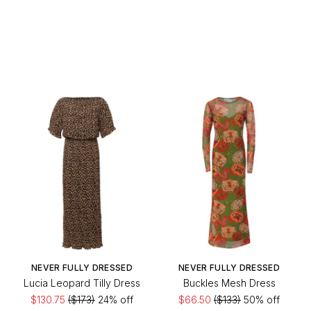
NEVER FULLY DRESSED
NEVER FULLY DRESSED
Lucia Leopard Tilly Dress
Buckles Mesh Dress
$130.75
($173)
24% off
$66.50
($133)
50% off