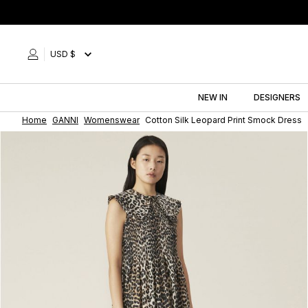
Skip
to
content
USD $
NEW IN
DESIGNERS
Home
GANNI
Womenswear
Cotton Silk Leopard Print Smock Dress