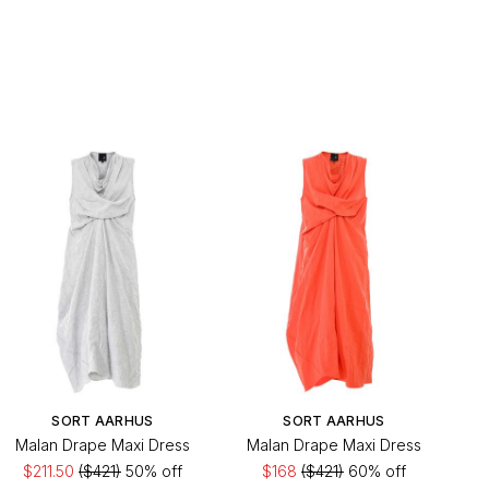
SORT AARHUS
SORT AARHUS
Malan Drape Maxi Dress
Malan Drape Maxi Dress
$211.50
($421)
50% off
$168
($421)
60% off