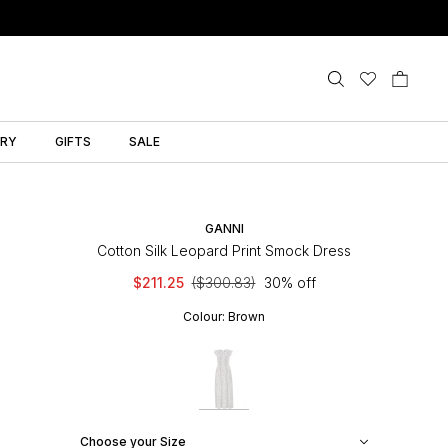
LRY
GIFTS
SALE
GANNI
Cotton Silk Leopard Print Smock Dress
$211.25
($300.83)
30% off
Colour:
Brown
Choose your Size