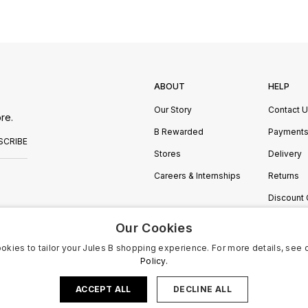
ABOUT
HELP
Our Story
Contact 
re.
B Rewarded
Payment
SCRIBE
Stores
Delivery
Careers & Internships
Returns
Discount
Manage C
Our Cookies
okies to tailor your Jules B shopping experience. For more details, see 
Policy.
ACCEPT ALL
DECLINE ALL