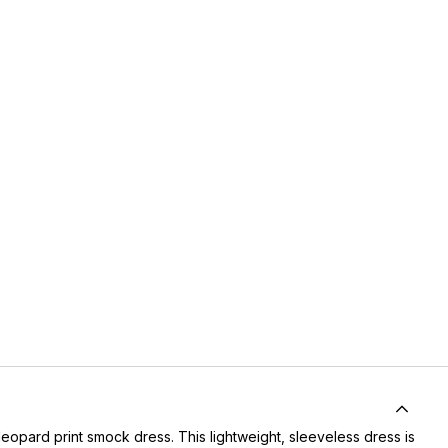
eopard print smock dress. This lightweight, sleeveless dress is