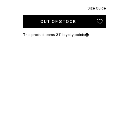
Size Guide
OUT OF STOCK
This product earns
211
loyalty points