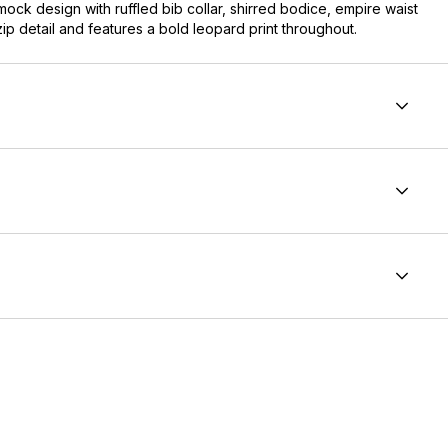
mock design with ruffled bib collar, shirred bodice, empire waist
 zip detail and features a bold leopard print throughout.