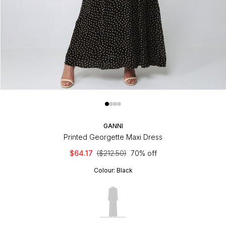
GANNI
Printed Georgette Maxi Dress
$64.17
($212.50)
70% off
Colour:
Black