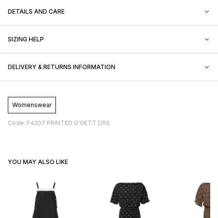
DETAILS AND CARE
SIZING HELP
DELIVERY & RETURNS INFORMATION
Womenswear
Code: F4207 PRINTED G'GETT DRS
YOU MAY ALSO LIKE