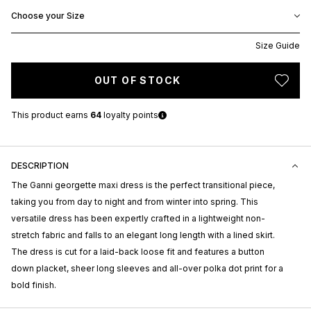
Choose your Size
Size Guide
OUT OF STOCK
This product earns
64
loyalty points
DESCRIPTION
The Ganni georgette maxi dress is the perfect transitional piece,
taking you from day to night and from winter into spring. This
versatile dress has been expertly crafted in a lightweight non-
stretch fabric and falls to an elegant long length with a lined skirt.
The dress is cut for a laid-back loose fit and features a button
down placket, sheer long sleeves and all-over polka dot print for a
bold finish.