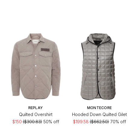
REPLAY
MONTECORE
Quilted Overshirt
Hooded Down Quilted Gilet
$150
($300.83)
50% off
$199.58
($662.50)
70% off