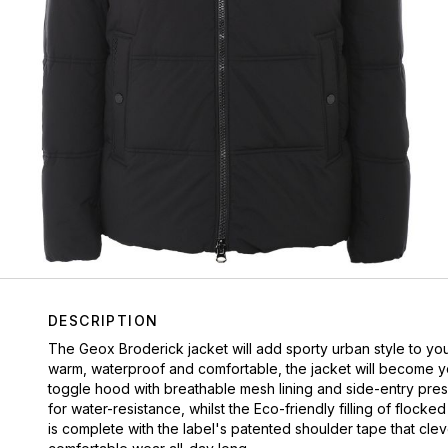
DESCRIPTION
The Geox Broderick jacket will add sporty urban style to yo
warm, waterproof and comfortable, the jacket will become yo
toggle hood with breathable mesh lining and side-entry pres
for water-resistance, whilst the Eco-friendly filling of floc
is complete with the label's patented shoulder tape that cle