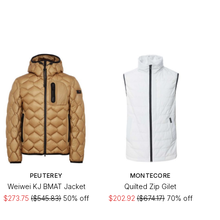
PEUTEREY
MONTECORE
Weiwei KJ BMAT Jacket
Quilted Zip Gilet
$273.75
($545.83)
50% off
$202.92
($674.17)
70% off