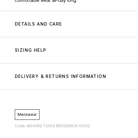
comfortable wear all-day long.
DETAILS AND CARE
SIZING HELP
DELIVERY & RETURNS INFORMATION
Menswear
Code: M0428S T2504 BRODERICK HOOD