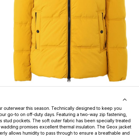
ur outerwear this season. Technically designed to keep you
ur go-to on off-duty days. Featuring a two-way zip fastening,
s stud pockets. The soft outer fabric has been specially treated
ked wadding promises excellent thermal insulation. The Geox jacket
verly allows humidity to pass through to ensure a breathable and