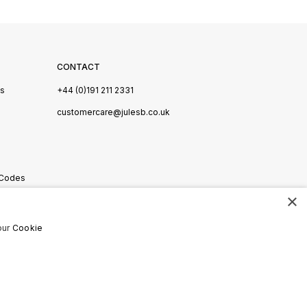
CONTACT
Us
+44 (0)191 211 2331
s
customercare@julesb.co.uk
 Codes
×
ookies
our
Cookie