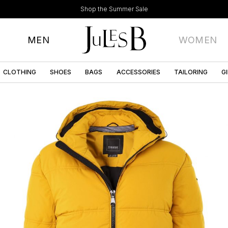
Shop the Summer Sale
MEN
WOMEN
CLOTHING
SHOES
BAGS
ACCESSORIES
TAILORING
G