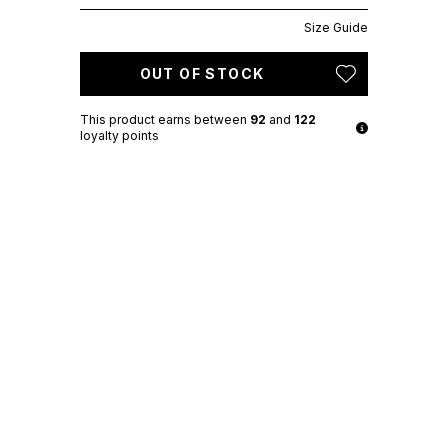
Size Guide
OUT OF STOCK
This product earns
between
92
and
122
loyalty points