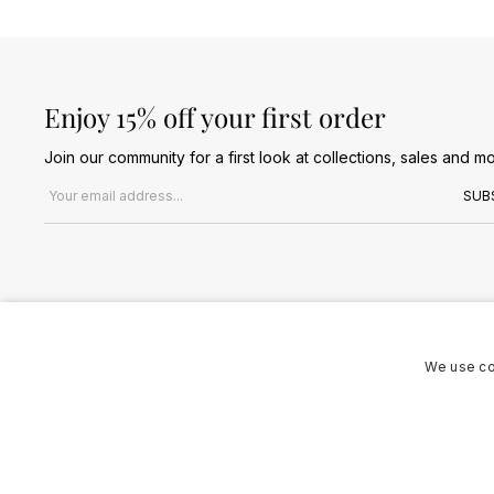
Enjoy 15% off your first order
Join our community for a first look at collections, sales and mo
Email address
SUB
We use co
Terms & Conditions
Privacy Policy
Cookies Policy
© 2026 Jules B. All Rights Reserved. VAT no. 510636424