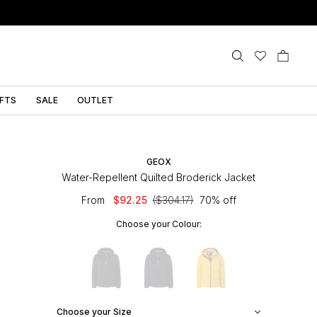
IFTS
SALE
OUTLET
GEOX
Water-Repellent Quilted Broderick Jacket
From
$92.25
($304.17)
70% off
Choose your Colour:
Choose your Size