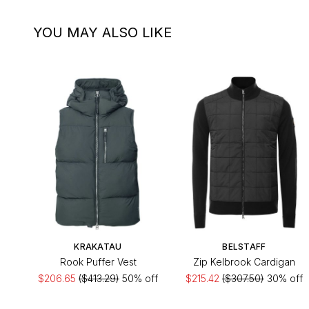
YOU MAY ALSO LIKE
KRAKATAU
BELSTAFF
Rook Puffer Vest
Zip Kelbrook Cardigan
$206.65
($413.29)
50% off
$215.42
($307.50)
30% off