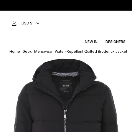
Skip
to
content
USD $
NEW IN
DESIGNERS
Home
Geox
Menswear
Water-Repellent Quilted Broderick Jacket