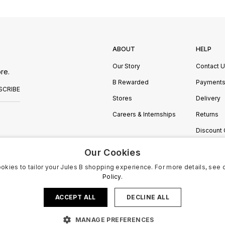
ABOUT
HELP
Our Story
Contact 
re.
B Rewarded
Payment
SCRIBE
Stores
Delivery
Careers & Internships
Returns
Discount
Manage C
Our Cookies
okies to tailor your Jules B shopping experience. For more details, see 
Policy.
ACCEPT ALL
DECLINE ALL
MANAGE PREFERENCES