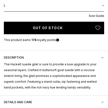
L
Size Guide
OUT OF STOCK
This product earns
174
loyalty points
DESCRIPTION
The Hackett suede gilet is sure to provide a luxe upgrade to your
seasonal layers. Crafted in buttersoft goat suede with a viscose
stretch lining, the gilet promises a sophisticated appearance and
superb comfort. Featuring a stand collar, zip fastening and welted
hand pockets, with the rich navy hue lending handy versatility.
DETAILS AND CARE