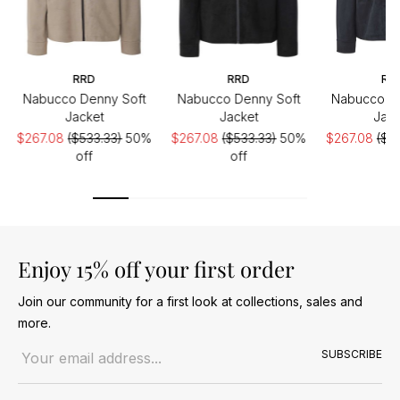
RRD
RRD
RR
Nabucco Denny Soft
Nabucco Denny Soft
Nabucco De
Jacket
Jacket
Jack
$267.08
($533.33)
50%
$267.08
($533.33)
50%
$267.08
($5
off
off
of
Enjoy 15% off your first order
Join our community for a first look at collections, sales and
more.
Email address
SUBSCRIBE