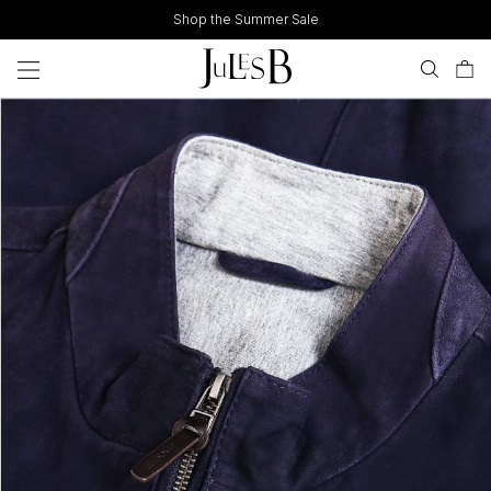
Skip
Shop the Summer Sale
to
content