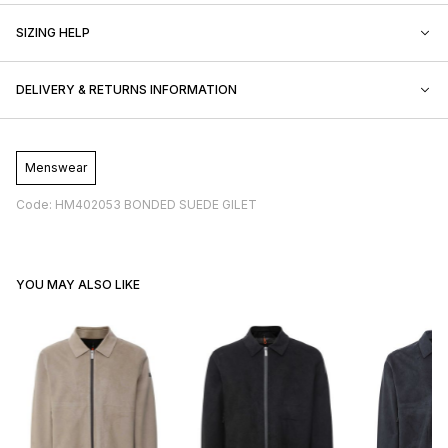
SIZING HELP
DELIVERY & RETURNS INFORMATION
Menswear
Code: HM402053 BONDED SUEDE GILET
YOU MAY ALSO LIKE