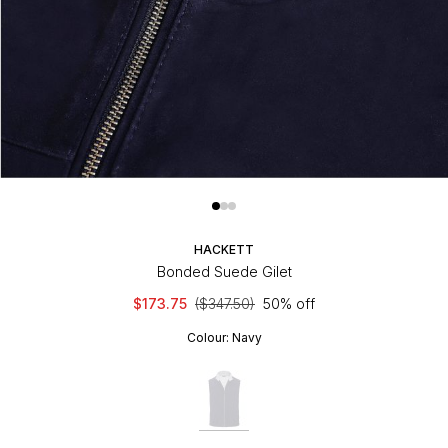
HACKETT
Bonded Suede Gilet
$173.75
($347.50)
50% off
Colour:
Navy