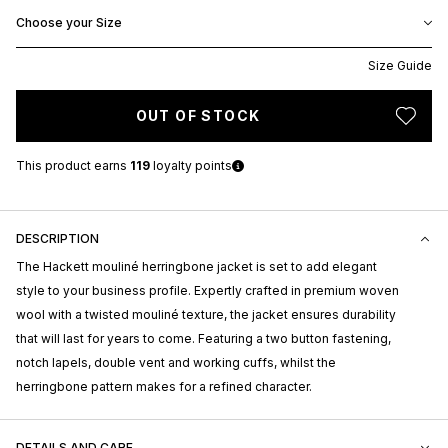
Choose your Size
Size Guide
OUT OF STOCK
This product earns
119
loyalty points
DESCRIPTION
The Hackett mouliné herringbone jacket is set to add elegant
style to your business profile. Expertly crafted in premium woven
wool with a twisted mouliné texture, the jacket ensures durability
that will last for years to come. Featuring a two button fastening,
notch lapels, double vent and working cuffs, whilst the
herringbone pattern makes for a refined character.
DETAILS AND CARE