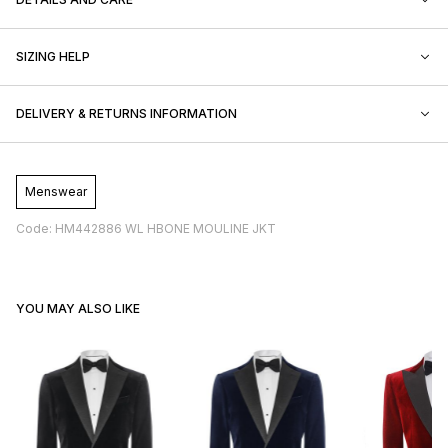
SIZING HELP
DELIVERY & RETURNS INFORMATION
Menswear
Code: HM442886 WL HBONE MOULINE JKT
YOU MAY ALSO LIKE