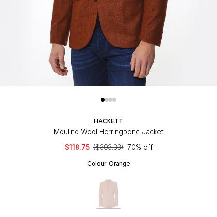
HACKETT
Mouliné Wool Herringbone Jacket
$118.75
($393.33)
70% off
Colour:
Orange