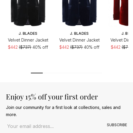
J. BLADES
J. BLADES
J. BL
Velvet Dinner Jacket
Velvet Dinner Jacket
Velvet Dinn
$442
($737)
40% off
$442
($737)
40% off
$442
($737
Enjoy 15% off your first order
Join our community for a first look at collections, sales and
more.
Email address
SUBSCRIBE