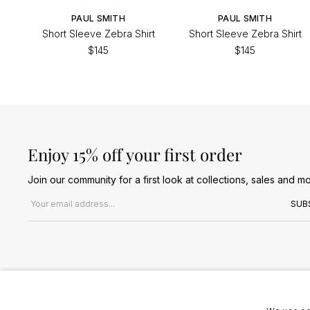
PAUL SMITH
PAUL SMITH
Short Sleeve Zebra Shirt
Short Sleeve Zebra Shirt
$145
$145
Enjoy 15% off your first order
Join our community for a first look at collections, sales and mo
Email address
SUB