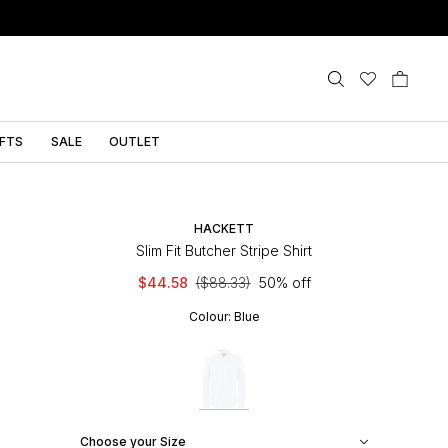
IFTS
SALE
OUTLET
HACKETT
Slim Fit Butcher Stripe Shirt
$44.58
($88.33)
50% off
Colour:
Blue
Choose your Size