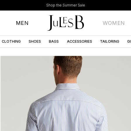
Shop the Summer Sale
MEN
WOMEN
CLOTHING
SHOES
BAGS
ACCESSORIES
TAILORING
G