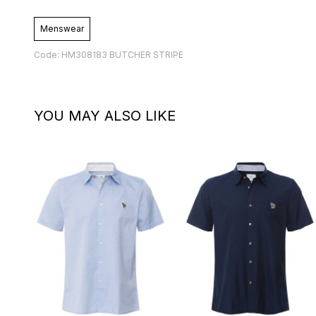
Menswear
Code: HM308183 BUTCHER STRIPE
YOU MAY ALSO LIKE