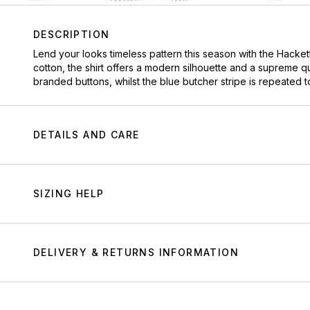
DESCRIPTION
Lend your looks timeless pattern this season with the Hackett 
cotton, the shirt offers a modern silhouette and a supreme qu
branded buttons, whilst the blue butcher stripe is repeated to 
DETAILS AND CARE
SIZING HELP
DELIVERY & RETURNS INFORMATION