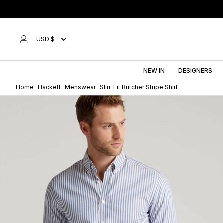
Skip
to
content
USD $
NEW IN
DESIGNERS
Home
Hackett
Menswear
Slim Fit Butcher Stripe Shirt