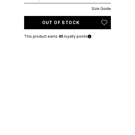
Size Guide
OUT OF STOCK
This product earns
45
loyalty points