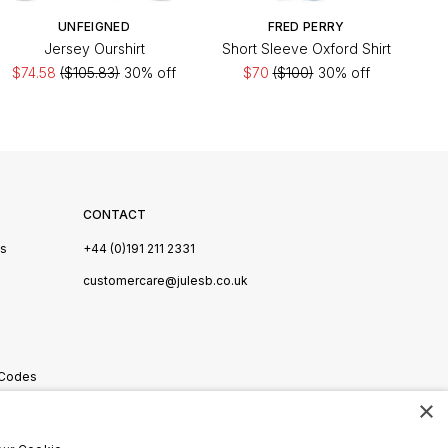
UNFEIGNED
FRED PERRY
Jersey Ourshirt
Short Sleeve Oxford Shirt
$74.58
($105.83)
30% off
$70
($100)
30% off
CONTACT
Us
+44 (0)191 211 2331
s
customercare@julesb.co.uk
 Codes
×
ookies