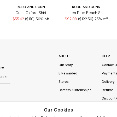
RODD AND GUNN
RODD AND GUNN
Gunn Oxford Shirt
Linen Palm Beach Shirt
$55.42
($110)
50% off
$92.08
($122.50)
25% off
ABOUT
HELP
Our Story
Contact 
re.
B Rewarded
Payment
SCRIBE
Stores
Delivery
Careers & Internships
Returns
Discount
Manage C
Our Cookies