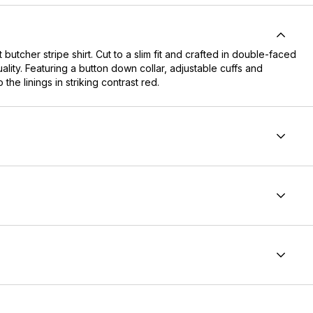
butcher stripe shirt. Cut to a slim fit and crafted in double-faced
ality. Featuring a button down collar, adjustable cuffs and
the linings in striking contrast red.