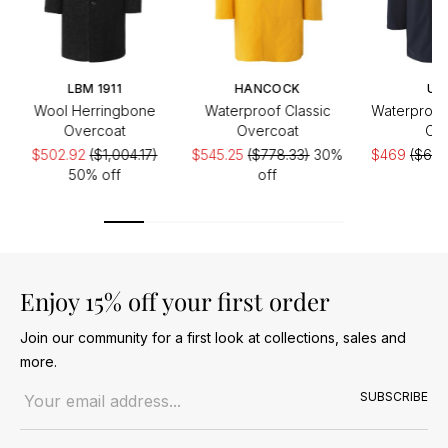
LBM 1911
HANCOCK
UB
Wool Herringbone
Waterproof Classic
Waterproof 
Overcoat
Overcoat
Coa
$502.92
($1,004.17)
$545.25
($778.33)
30%
$469
($670
50% off
off
Enjoy 15% off your first order
Join our community for a first look at collections, sales and
more.
Email address
SUBSCRIBE