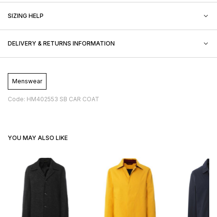
SIZING HELP
DELIVERY & RETURNS INFORMATION
Menswear
Code: HM402553 SB CAR COAT
YOU MAY ALSO LIKE