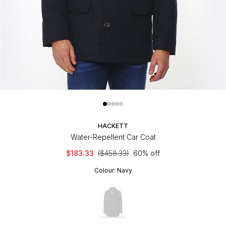
HACKETT
Water-Repellent Car Coat
$183.33
($458.33)
60% off
Colour:
Navy