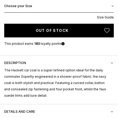
Choose your Size
Size Guide
OUT OF STOCK
This product earns
183
loyalty points
DESCRIPTION
The Hackett car coat is a super refined option ideal for the daily
commuter. Expertly engineered in a shower-proof fabric. the navy
coat is both stylish and practical. Featuring a curved collar, button
and concealed zip fastening and four pocket front, whilst the faux
suede trims add luxe detail.
DETAILS AND CARE