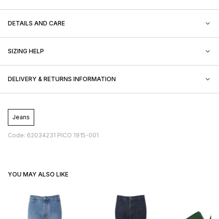
DETAILS AND CARE
SIZING HELP
DELIVERY & RETURNS INFORMATION
Jeans
Code: 62034231 PICO 1915-001
YOU MAY ALSO LIKE