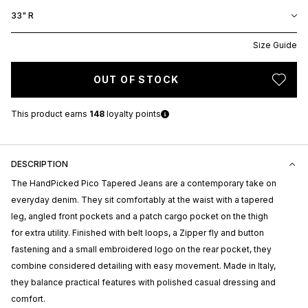
33" R
Size Guide
OUT OF STOCK
This product earns
148
loyalty points
DESCRIPTION
The
HandPicked
Pico Tapered Jeans are a contemporary take on
everyday denim. They sit comfortably at the waist with a tapered
leg, angled front pockets and a patch cargo pocket on the thigh
for extra utility. Finished with belt loops, a Zipper fly and button
fastening and a small embroidered logo on the rear pocket, they
combine considered detailing with easy movement. Made in Italy,
they balance practical features with polished casual dressing and
comfort.