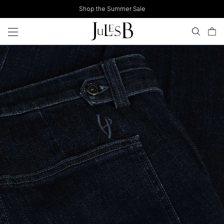
Skip
Shop the Summer Sale
to
content