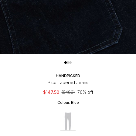
HANDPICKED
Pico Tapered Jeans
$147.50
($489)
70% off
Colour:
Blue