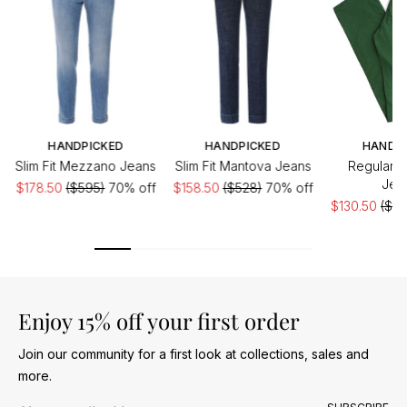
HANDPICKED
HANDPICKED
HANDP
Slim Fit Mezzano Jeans
Slim Fit Mantova Jeans
Regular F
Jea
$178.50
($595)
70% off
$158.50
($528)
70% off
$130.50
($43
Enjoy 15% off your first order
Join our community for a first look at collections, sales and
more.
Email address