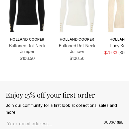
HOLLAND COOPER
HOLLAND COOPER
HOLLAND
Buttoned Roll Neck
Buttoned Roll Neck
Lucy Knit
Jumper
Jumper
$79.33
($99.
$106.50
$106.50
Enjoy 15% off your first order
Join our community for a first look at collections, sales and
more.
Email address
SUBSCRIBE