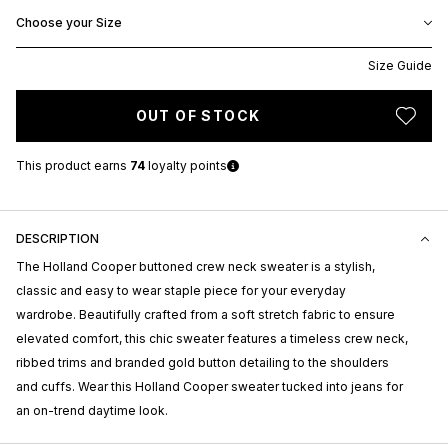
Choose your Size
Size Guide
OUT OF STOCK
This product earns
74
loyalty points
DESCRIPTION
The Holland Cooper buttoned crew neck sweater is a stylish,
classic and easy to wear staple piece for your everyday
wardrobe. Beautifully crafted from a soft stretch fabric to ensure
elevated comfort, this chic sweater features a timeless crew neck,
ribbed trims and branded gold button detailing to the shoulders
and cuffs. Wear this Holland Cooper sweater tucked into jeans for
an on-trend daytime look.