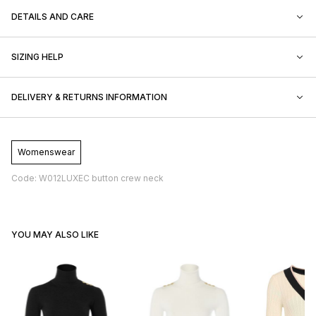
DETAILS AND CARE
SIZING HELP
DELIVERY & RETURNS INFORMATION
Womenswear
Code: W012LUXEC button crew neck
YOU MAY ALSO LIKE