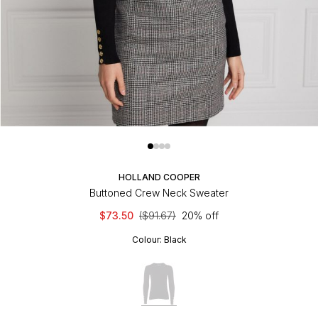
HOLLAND COOPER
Buttoned Crew Neck Sweater
$73.50
($91.67)
20% off
Colour:
Black