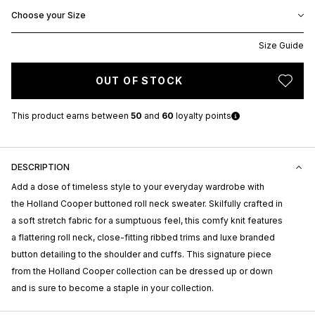
Choose your Size
Size Guide
OUT OF STOCK
This product earns
between
50
and
60
loyalty points
DESCRIPTION
Add a dose of timeless style to your everyday wardrobe with
the Holland Cooper buttoned roll neck sweater. Skilfully crafted in
a soft stretch fabric for a sumptuous feel, this comfy knit features
a flattering roll neck, close-fitting ribbed trims and luxe branded
button detailing to the shoulder and cuffs. This signature piece
from the Holland Cooper collection can be dressed up or down
and is sure to become a staple in your collection.