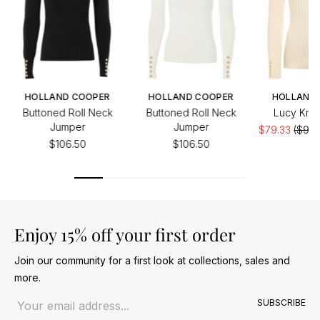
HOLLAND COOPER
HOLLAND COOPER
HOLLAND
Buttoned Roll Neck
Buttoned Roll Neck
Lucy Knit
Jumper
Jumper
$79.33
($99.
$106.50
$106.50
Enjoy 15% off your first order
Join our community for a first look at collections, sales and
more.
Email address
SUBSCRIBE