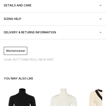
DETAILS AND CARE
SIZING HELP
DELIVERY & RETURNS INFORMATION
Womenswear
Code: BUTTONED ROLL NECK KNIT
YOU MAY ALSO LIKE