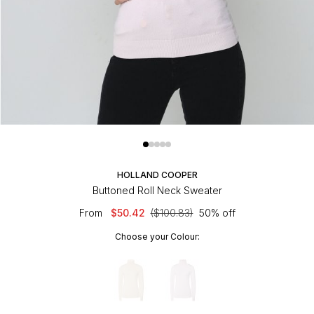
HOLLAND COOPER
Buttoned Roll Neck Sweater
From
$50.42
($100.83)
50% off
Choose your Colour: