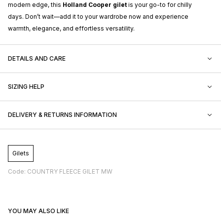
modern edge, this
Holland Cooper gilet
is your go-to for chilly
days. Don’t wait—add it to your wardrobe now and experience
warmth, elegance, and effortless versatility.
DETAILS AND CARE
SIZING HELP
DELIVERY & RETURNS INFORMATION
Gilets
Code: COUNTRY FLEECE GILET MW
YOU MAY ALSO LIKE