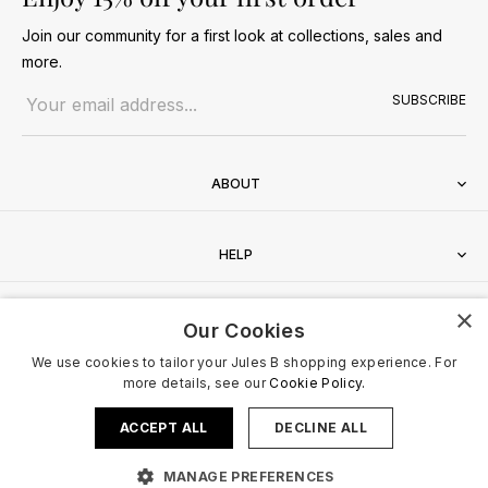
Join our community for a first look at collections, sales and
more.
Email address
SUBSCRIBE
ABOUT
HELP
×
CONTACT
Our Cookies
We use cookies to tailor your Jules B shopping experience. For
more details, see our
Cookie Policy.
ACCEPT ALL
DECLINE ALL
Terms & Conditions
Privacy Policy
Cookies Policy
© 2026 Jules B. All Rights Reserved. VAT no. 510636424
MANAGE PREFERENCES