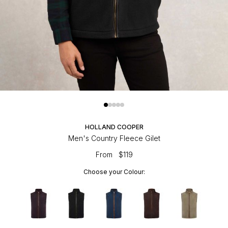
HOLLAND COOPER
Men's Country Fleece Gilet
From
$119
Choose your Colour: