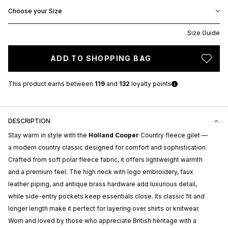
Choose your Size
Size Guide
ADD TO SHOPPING BAG
This product earns
between
119
and
132
loyalty points
DESCRIPTION
Stay warm in style with the
Holland Cooper
Country fleece gilet —
a modern country classic designed for comfort and sophistication.
Crafted from soft polar fleece fabric, it offers lightweight warmth
and a premium feel. The high neck with logo embroidery, faux
leather piping, and antique brass hardware add luxurious detail,
while side-entry pockets keep essentials close. Its classic fit and
longer length make it perfect for layering over shirts or knitwear.
Worn and loved by those who appreciate British heritage with a