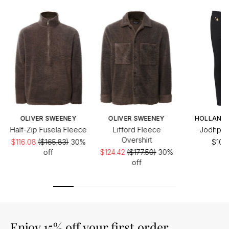
OLIVER SWEENEY
OLIVER SWEENEY
HOLLAND
Half-Zip Fusela Fleece
Lifford Fleece
Jodhpur
Overshirt
$116.08
($165.83)
30%
$106
off
$124.42
($177.50)
30%
off
Enjoy 15% off your first order