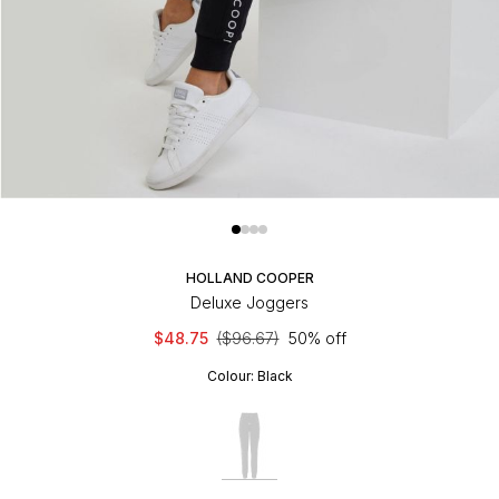
HOLLAND COOPER
Deluxe Joggers
$48.75
($96.67)
50% off
Colour:
Black