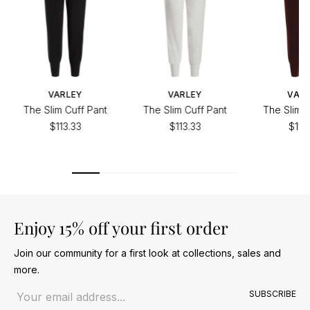
VARLEY
VARLEY
VAR
The Slim Cuff Pant
The Slim Cuff Pant
The Slim C
$113.33
$113.33
$113
Enjoy 15% off your first order
Join our community for a first look at collections, sales and
more.
Email address
SUBSCRIBE