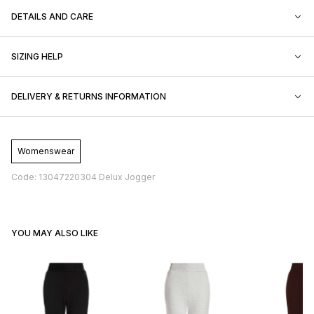
DETAILS AND CARE
SIZING HELP
DELIVERY & RETURNS INFORMATION
Womenswear
Code: 13047220304 Delux Jogger
YOU MAY ALSO LIKE