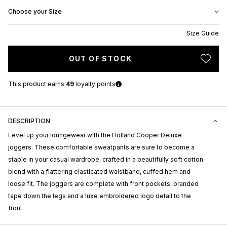
Choose your Size
Size Guide
OUT OF STOCK
This product earns
49
loyalty points
DESCRIPTION
Level up your loungewear with the Holland Cooper Deluxe
joggers. These comfortable sweatpants are sure to become a
staple in your casual wardrobe, crafted in a beautifully soft cotton
blend with a flattering elasticated waistband, cuffed hem and
loose fit. The joggers are complete with front pockets, branded
tape down the legs and a luxe embroidered logo detail to the
front.