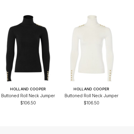
HOLLAND COOPER
HOLLAND COOPER
Buttoned Roll Neck Jumper
Buttoned Roll Neck Jumper
$106.50
$106.50