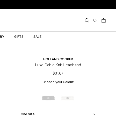
LRY
GIFTS
SALE
HOLLAND COOPER
Luxe Cable Knit Headband
$31.67
Choose your Colour:
One Size