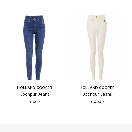
HOLLAND COOPER
HOLLAND COOPER
Jodhpur Jeans
Jodhpur Jeans
$89.17
$106.67