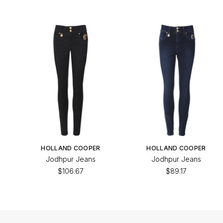
HOLLAND COOPER
HOLLAND COOPER
Jodhpur Jeans
Jodhpur Jeans
$106.67
$89.17