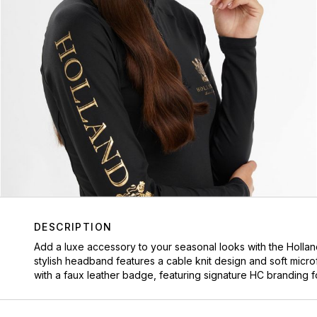
DESCRIPTION
Add a luxe accessory to your seasonal looks with the
Holla
stylish headband features a cable knit design and soft micr
with a faux leather badge, featuring signature HC branding fo