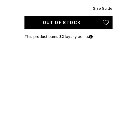
Size Guide
OUT OF STOCK
This product earns
32
loyalty points