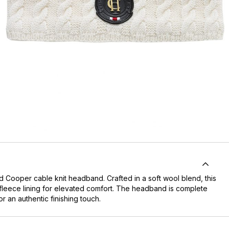
nd Cooper
cable knit headband. Crafted in a soft wool blend, this
ofleece lining for elevated comfort. The headband is complete
r an authentic finishing touch.