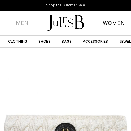
Shop the Summer Sale
MEN
WOMEN
CLOTHING
SHOES
BAGS
ACCESSORIES
JEWE