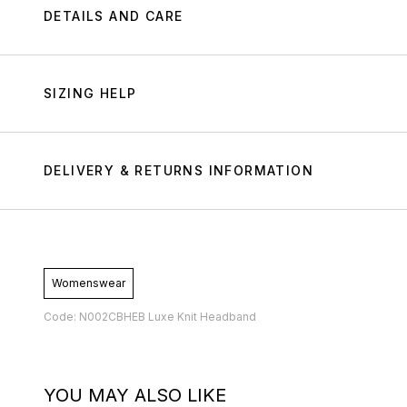
DETAILS AND CARE
SIZING HELP
DELIVERY & RETURNS INFORMATION
Womenswear
Code: N002CBHEB Luxe Knit Headband
YOU MAY ALSO LIKE