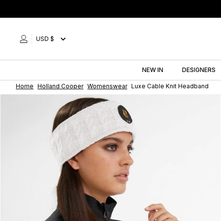
Skip
to
content
USD $
NEW IN
DESIGNERS
Home
Holland Cooper
Womenswear
Luxe Cable Knit Headband