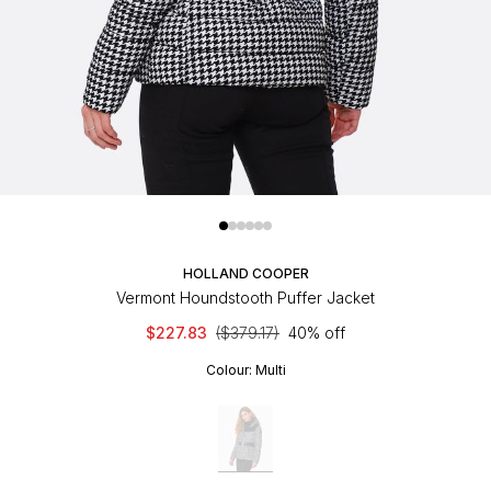
HOLLAND COOPER
Vermont Houndstooth Puffer Jacket
$227.83
($379.17)
40% off
Colour:
Multi