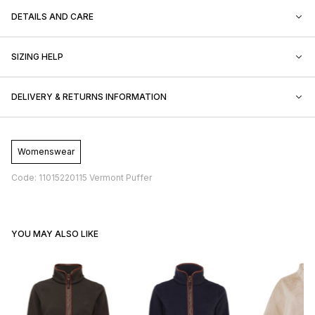
DETAILS AND CARE
SIZING HELP
DELIVERY & RETURNS INFORMATION
Womenswear
Code: 11015220115 Vermont Puffer
YOU MAY ALSO LIKE