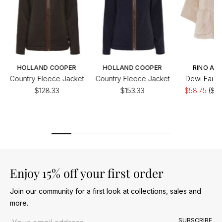
HOLLAND COOPER
HOLLAND COOPER
RINO AND
Country Fleece Jacket
Country Fleece Jacket
Dewi Faux 
$128.33
$153.33
$58.75
($11
of
Enjoy 15% off your first order
Join our community for a first look at collections, sales and
more.
Email address
SUBSCRIBE