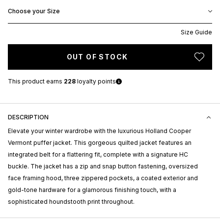
Choose your Size
Size Guide
OUT OF STOCK
This product earns
228
loyalty points
DESCRIPTION
Elevate your winter wardrobe with the luxurious Holland Cooper
Vermont puffer jacket. This gorgeous quilted jacket features an
integrated belt for a flattering fit, complete with a signature HC
buckle. The jacket has a zip and snap button fastening, oversized
face framing hood, three zippered pockets, a coated exterior and
gold-tone hardware for a glamorous finishing touch, with a
sophisticated houndstooth print throughout.