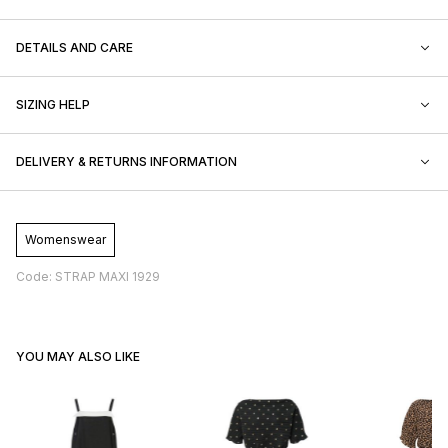
DETAILS AND CARE
SIZING HELP
DELIVERY & RETURNS INFORMATION
Womenswear
Code: STRAP MAXI 1929
YOU MAY ALSO LIKE