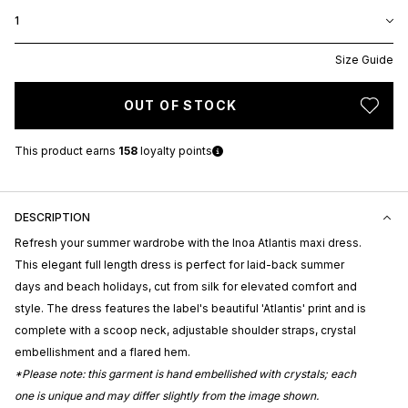
1
Size Guide
OUT OF STOCK
This product earns
158
loyalty points
DESCRIPTION
Refresh your summer wardrobe with the Inoa Atlantis maxi dress.
This elegant full length dress is perfect for laid-back summer
days and beach holidays, cut from silk for elevated comfort and
style. The dress features the label's beautiful 'Atlantis' print and is
complete with a scoop neck, adjustable shoulder straps, crystal
embellishment and a flared hem.
*Please note: this garment is hand embellished with crystals; each
one is unique and may differ slightly from the image shown.