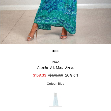
INOA
Atlantis Silk Maxi Dress
$158.33
($198.33)
20% off
Colour:
Blue