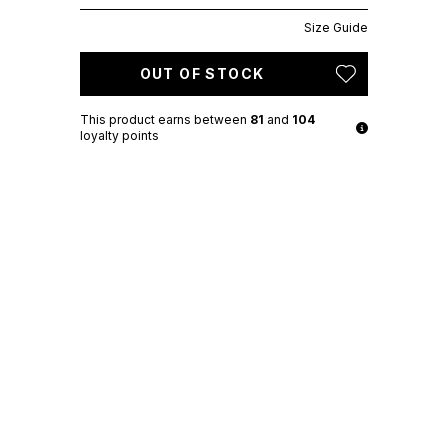
Size Guide
OUT OF STOCK
This product earns
between
81
and
104
loyalty points