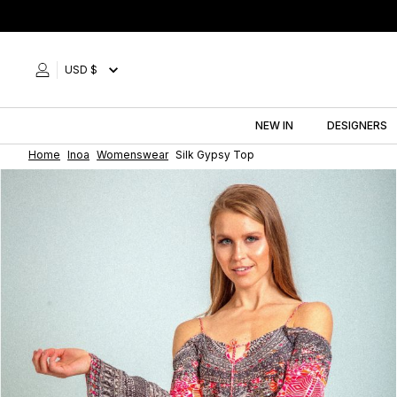
Skip
to
content
USD $
NEW IN
DESIGNERS
Home
Inoa
Womenswear
Silk Gypsy Top