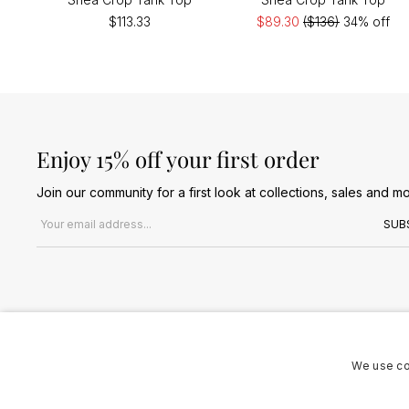
$113.33
$89.30
($136)
34% off
Enjoy 15% off your first order
Join our community for a first look at collections, sales and mo
Email address
SUB
We use co