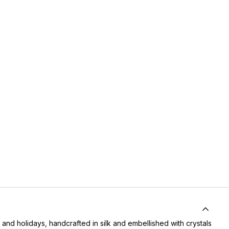
 and holidays, handcrafted in silk and embellished with crystals