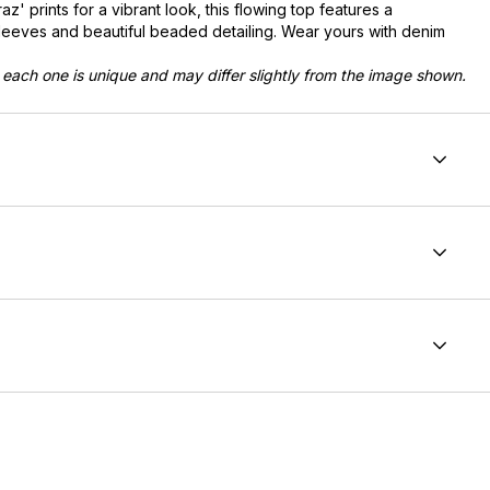
az' prints for a vibrant look, this flowing top features a
sleeves and beautiful beaded detailing. Wear yours with denim
 each one is unique and may differ slightly from the image shown.