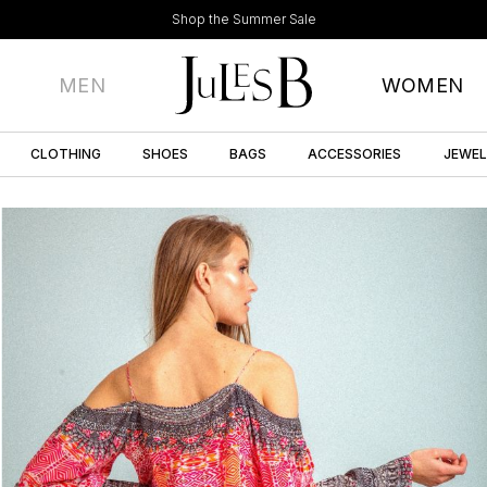
Shop the Summer Sale
MEN
WOMEN
CLOTHING
SHOES
BAGS
ACCESSORIES
JEWE