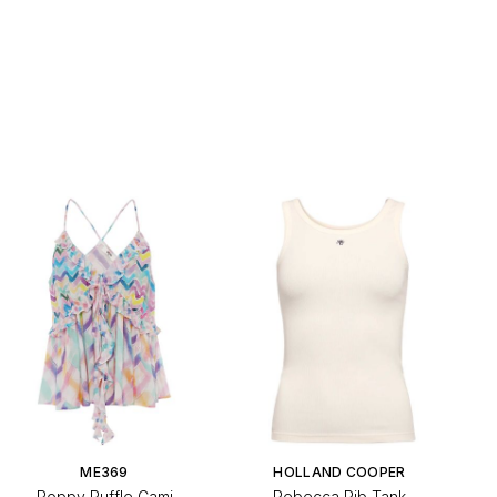
ME369
HOLLAND COOPER
Poppy Ruffle Cami
Rebecca Rib Tank