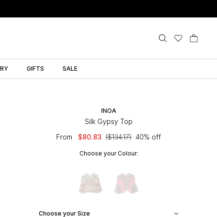
LRY
GIFTS
SALE
INOA
Silk Gypsy Top
From
$80.83
($134.17)
40% off
Choose your Colour:
Choose your Size