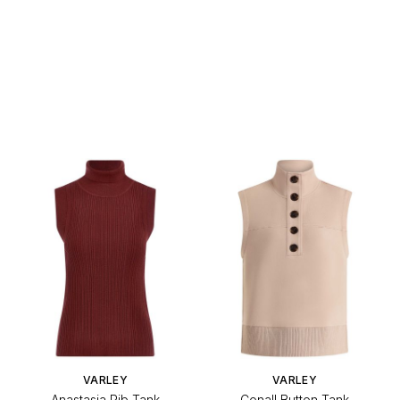
VARLEY
VARLEY
Anastasia Rib Tank
Conall Button Tank