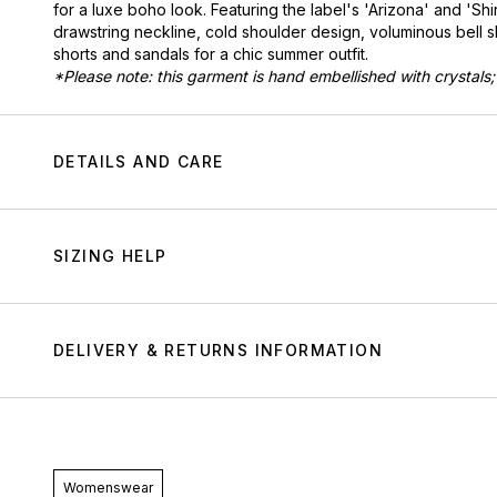
for a luxe boho look. Featuring the label's 'Arizona' and 'Shir
drawstring neckline, cold shoulder design, voluminous bell 
shorts and sandals for a chic summer outfit.
*Please note: this garment is hand embellished with crystals;
DETAILS AND CARE
SIZING HELP
DELIVERY & RETURNS INFORMATION
Womenswear