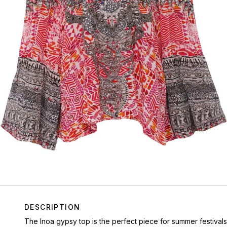
DESCRIPTION
The Inoa gypsy top is the perfect piece for summer festivals