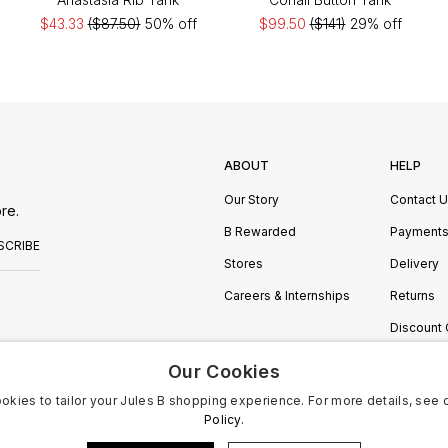
$43.33
($87.50)
50% off
$99.50
($141)
29% off
ABOUT
HELP
Our Story
Contact 
re.
B Rewarded
Payment
SCRIBE
Stores
Delivery
Careers & Internships
Returns
Discount
Manage C
Our Cookies
okies to tailor your Jules B shopping experience. For more details, see 
Policy.