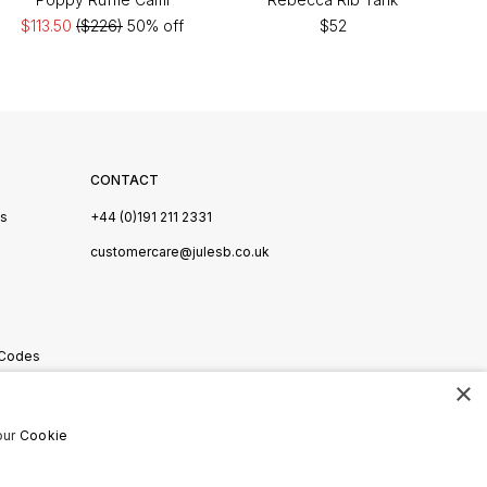
$113.50
($226)
50% off
$52
CONTACT
Us
+44 (0)191 211 2331
s
customercare@julesb.co.uk
 Codes
×
ookies
our
Cookie