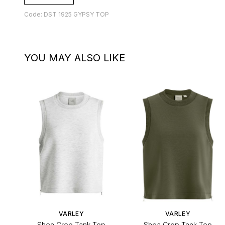
Code: DST 1925 GYPSY TOP
YOU MAY ALSO LIKE
VARLEY
VARLEY
Shea Crop Tank Top
Shea Crop Tank Top