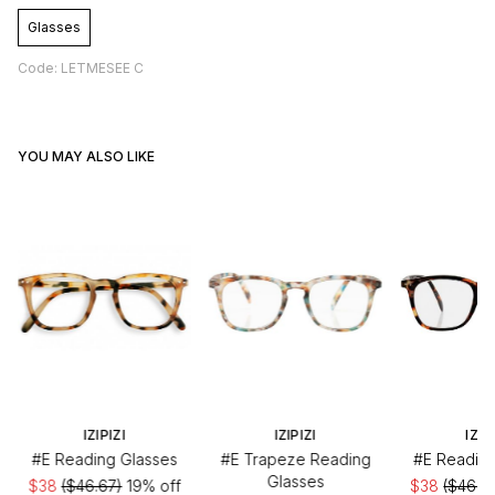
Glasses
Code: LETMESEE C
YOU MAY ALSO LIKE
IZIPIZI
IZIPIZI
IZIP
#E Reading Glasses
#E Trapeze Reading
#E Reading
Glasses
$38
($46.67)
19% off
$38
($46.6