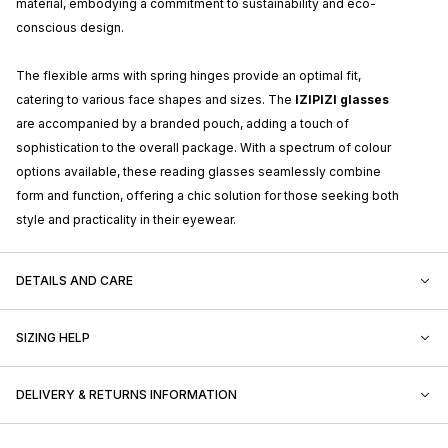
material, embodying a commitment to sustainability and eco-
conscious design.
The flexible arms with spring hinges provide an optimal fit,
catering to various face shapes and sizes. The
IZIPIZI glasses
are accompanied by a branded pouch, adding a touch of
sophistication to the overall package. With a spectrum of colour
options available, these reading glasses seamlessly combine
form and function, offering a chic solution for those seeking both
style and practicality in their eyewear.
DETAILS AND CARE
SIZING HELP
DELIVERY & RETURNS INFORMATION