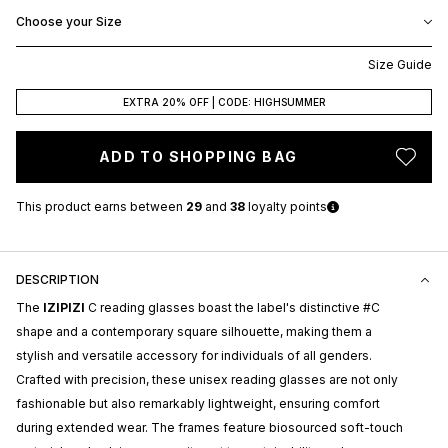
Choose your Size
Size Guide
EXTRA 20% OFF | CODE: HIGHSUMMER
ADD TO SHOPPING BAG
This product earns
between
29
and
38
loyalty points
DESCRIPTION
The
IZIPIZI
C reading glasses boast the label's distinctive #C
shape and a contemporary square silhouette, making them a
stylish and versatile accessory for individuals of all genders.
Crafted with precision, these unisex reading glasses are not only
fashionable but also remarkably lightweight, ensuring comfort
during extended wear. The frames feature biosourced soft-touch