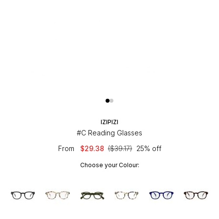
IZIPIZI
#C Reading Glasses
From
$29.38
($39.17)
25% off
Choose your Colour: