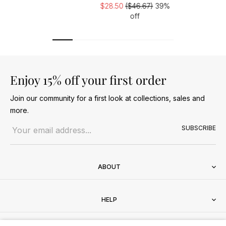
$28.50
($46.67)
39%
off
Enjoy 15% off your first order
Join our community for a first look at collections, sales and
more.
Email address
SUBSCRIBE
ABOUT
HELP