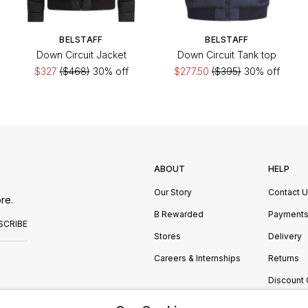
BELSTAFF
BELSTAFF
Down Circuit Jacket
Down Circuit Tank top
$327
($468)
30% off
$277.50
($395)
30% off
ABOUT
HELP
Our Story
Contact 
re.
B Rewarded
Payment
SCRIBE
Stores
Delivery
Careers & Internships
Returns
Discount
Manage C