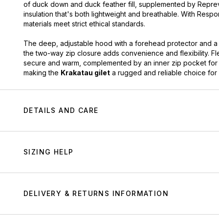
of duck down and duck feather fill, supplemented by Repreve®
insulation that's both lightweight and breathable. With Resp
materials meet strict ethical standards.
The deep, adjustable hood with a forehead protector and a
the two-way zip closure adds convenience and flexibility. F
secure and warm, complemented by an inner zip pocket for e
making the
Krakatau gilet
a rugged and reliable choice for f
DETAILS AND CARE
SIZING HELP
DELIVERY & RETURNS INFORMATION