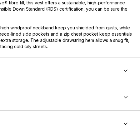
 fibre fill, this vest offers a sustainable, high-performance
onsible Down Standard (RDS) certification, you can be sure the
 high windproof neckband keep you shielded from gusts, while
leece-lined side pockets and a zip chest pocket keep essentials
xtra storage. The adjustable drawstring hem allows a snug fit,
acing cold city streets.