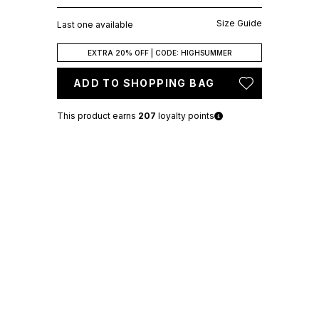
Size Guide
Last one available
EXTRA 20% OFF | CODE: HIGHSUMMER
ADD TO SHOPPING BAG
This product earns
207
loyalty points