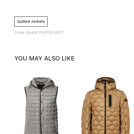
Quilted Jackets
Code: Qu490 PUFFER VEST
YOU MAY ALSO LIKE