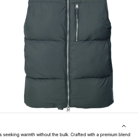
rs seeking warmth without the bulk. Crafted with a premium blend