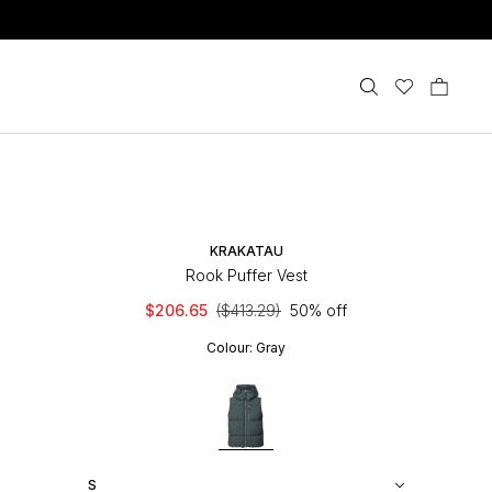
KRAKATAU
Rook Puffer Vest
$206.65
($413.29)
50% off
Colour:
Gray
S