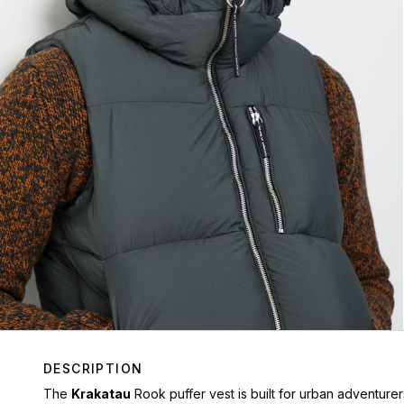
DESCRIPTION
The
Krakatau
Rook puffer vest is built for urban adventure