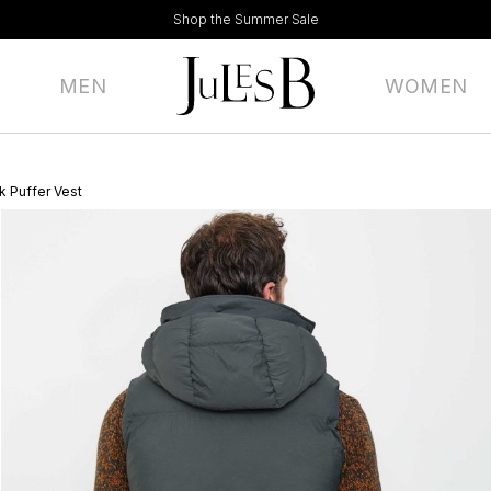
Shop the Summer Sale
MEN
WOMEN
 Puffer Vest