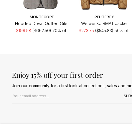
MONTECORE
PEUTEREY
Hooded Down Quilted Gilet
Weiwei KJ BMAT Jacket
$199.58
($662.50)
70% off
$273.75
($545.83)
50% off
Enjoy 15% off your first order
Join our community for a first look at collections, sales and mo
Email address
SUB