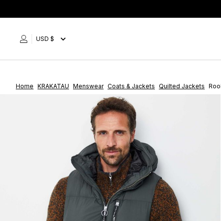
Skip
to
content
USD $
Home
KRAKATAU
Menswear
Coats & Jackets
Quilted Jackets
Rook