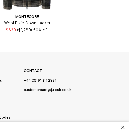
MONTECORE
Wool Plaid Down Jacket
$630
($1,260)
50% off
CONTACT
Us
+44 (0)191 211 2331
s
customercare@julesb.co.uk
 Codes
×
ookies